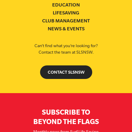
EDUCATION
LIFESAVING
CLUB MANAGEMENT
NEWS & EVENTS
Can’t find what you’re looking for?
Contact the team at SLSNSW.
CONTACT SLSNSW
SUBSCRIBE TO
BEYOND THE FLAGS
Monthly news from Surf Life Saving