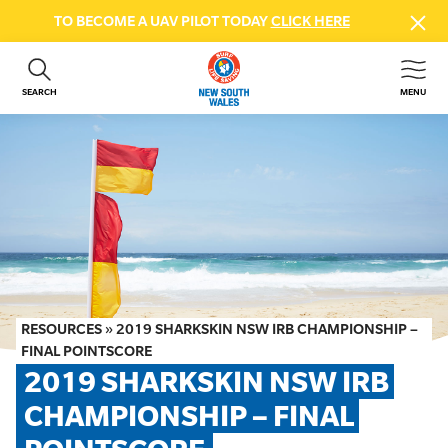
TO BECOME A UAV PILOT TODAY
CLICK HERE
SEARCH
MENU
ABOUT US
CONTACT US
DONATE
GET INVOLVED
BEACH SAFETY
NEWS & EVENTS
FIRST AID COURSES
RESOURCES
»
2019 SHARKSKIN NSW IRB CHAMPIONSHIP –
SHOP
FINAL POINTSCORE
2019 SHARKSKIN NSW IRB 
FAQS
CHAMPIONSHIP – FINAL 
MEMBER HUB