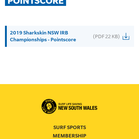
POINTSCORE
2019 Sharkskin NSW IRB
(PDF 22 KB)
Championships - Pointscore
SURF SPORTS
MEMBERSHIP