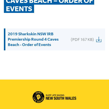
CAVES BEACH – ORDER OF 
EVENTS
2019 Sharkskin NSW IRB
Premiership Round 4 Caves
(PDF 167 KB)
Beach - Order of Events