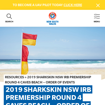
TO BECOME A UAV PILOT TODAY
CLICK HERE
SEARCH
MENU
ABOUT US
CONTACT US
DONATE
GET INVOLVED
BEACH SAFETY
NEWS & EVENTS
FIRST AID COURSES
RESOURCES
»
2019 SHARKSKIN NSW IRB PREMIERSHIP
SHOP
ROUND 4 CAVES BEACH – ORDER OF EVENTS
2019 SHARKSKIN NSW IRB 
FAQS
PREMIERSHIP ROUND 4 
MEMBER HUB