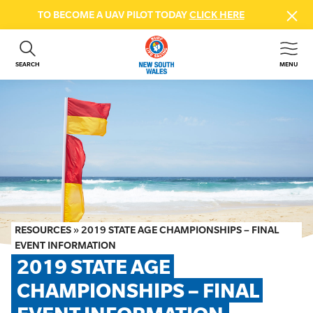
TO BECOME A UAV PILOT TODAY
CLICK HERE
SEARCH
MENU
ABOUT US
CONTACT US
DONATE
GET INVOLVED
BEACH SAFETY
NEWS & EVENTS
FIRST AID COURSES
RESOURCES
»
2019 STATE AGE CHAMPIONSHIPS – FINAL
SHOP
EVENT INFORMATION
2019 STATE AGE 
FAQS
CHAMPIONSHIPS – FINAL 
MEMBER HUB