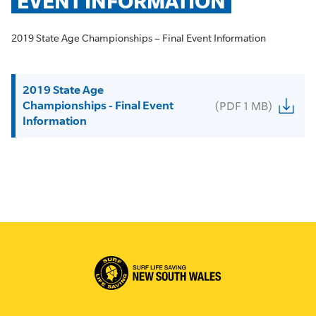
EVENT INFORMATION
2019 State Age Championships – Final Event Information
2019 State Age
Championships - Final Event
(PDF 1 MB)
Information