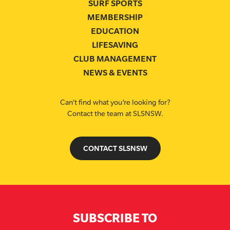
SURF SPORTS
MEMBERSHIP
EDUCATION
LIFESAVING
CLUB MANAGEMENT
NEWS & EVENTS
Can’t find what you’re looking for?
Contact the team at SLSNSW.
CONTACT SLSNSW
SUBSCRIBE TO