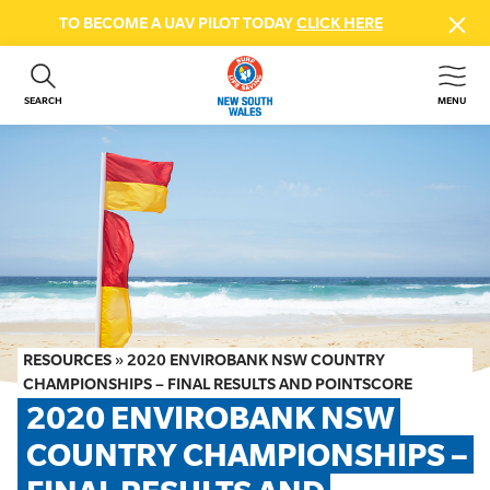
TO BECOME A UAV PILOT TODAY
CLICK HERE
SEARCH
MENU
ABOUT US
CONTACT US
DONATE
GET INVOLVED
BEACH SAFETY
NEWS & EVENTS
FIRST AID COURSES
RESOURCES
»
2020 ENVIROBANK NSW COUNTRY
SHOP
CHAMPIONSHIPS – FINAL RESULTS AND POINTSCORE
2020 ENVIROBANK NSW 
FAQS
COUNTRY CHAMPIONSHIPS – 
MEMBER HUB