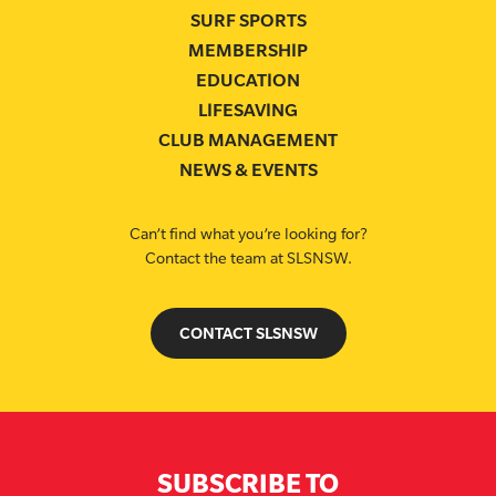
SURF SPORTS
MEMBERSHIP
EDUCATION
LIFESAVING
CLUB MANAGEMENT
NEWS & EVENTS
Can’t find what you’re looking for?
Contact the team at SLSNSW.
CONTACT SLSNSW
SUBSCRIBE TO