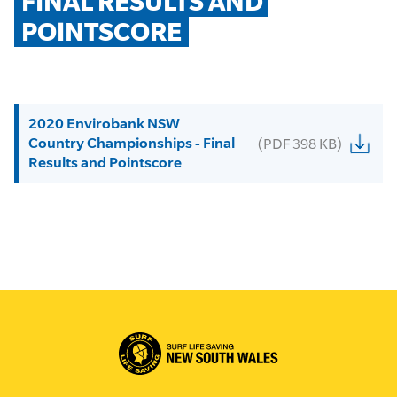
FINAL RESULTS AND 
POINTSCORE
2020 Envirobank NSW
Country Championships - Final
(PDF 398 KB)
Results and Pointscore