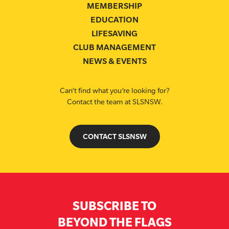
MEMBERSHIP
EDUCATION
LIFESAVING
CLUB MANAGEMENT
NEWS & EVENTS
Can’t find what you’re looking for?
Contact the team at SLSNSW.
CONTACT SLSNSW
SUBSCRIBE TO
BEYOND THE FLAGS