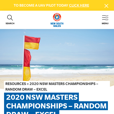
TO BECOME A UAV PILOT TODAY
CLICK HERE
SEARCH
MENU
ABOUT US
CONTACT US
DONATE
GET INVOLVED
BEACH SAFETY
NEWS & EVENTS
FIRST AID COURSES
RESOURCES
»
2020 NSW MASTERS CHAMPIONSHIPS –
SHOP
RANDOM DRAW – EXCEL
2020 NSW MASTERS 
FAQS
CHAMPIONSHIPS – RANDOM 
MEMBER HUB