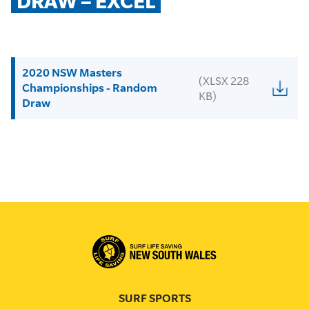
DRAW – EXCEL
2020 NSW Masters
(XLSX 228
Championships - Random
KB)
Draw
SURF SPORTS