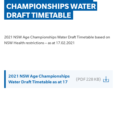
CHAMPIONSHIPS WATER 
DRAFT TIMETABLE
2021 NSW Age Championships Water Draft Timetable based on
NSW Health restrictions – as at 17.02.2021
2021 NSW Age Championships
(PDF 228 KB)
Water Draft Timetable as at 17