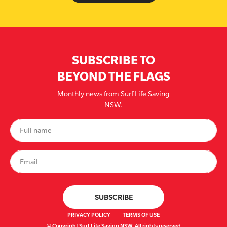
SUBSCRIBE TO
BEYOND THE FLAGS
Monthly news from Surf Life Saving
NSW.
PRIVACY POLICY
TERMS OF USE
© Copyright Surf Life Saving NSW. All rights reserved