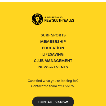
SURF SPORTS
MEMBERSHIP
EDUCATION
LIFESAVING
CLUB MANAGEMENT
NEWS & EVENTS
Can’t find what you’re looking for?
Contact the team at SLSNSW.
CONTACT SLSNSW