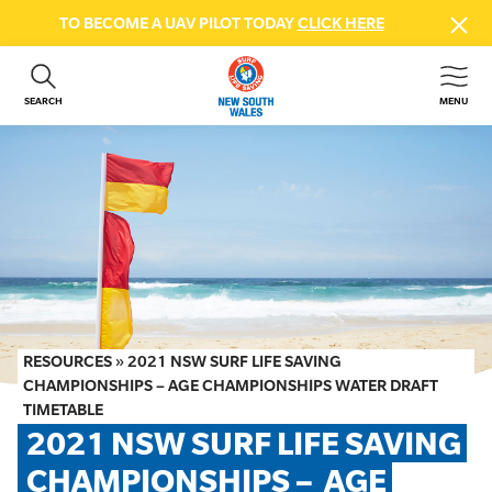
TO BECOME A UAV PILOT TODAY
CLICK HERE
SEARCH
MENU
ABOUT US
CONTACT US
DONATE
GET INVOLVED
BEACH SAFETY
NEWS & EVENTS
FIRST AID COURSES
RESOURCES
»
2021 NSW SURF LIFE SAVING
SHOP
CHAMPIONSHIPS – AGE CHAMPIONSHIPS WATER DRAFT
TIMETABLE
FAQS
2021 NSW SURF LIFE SAVING 
CHAMPIONSHIPS –  AGE 
MEMBER HUB