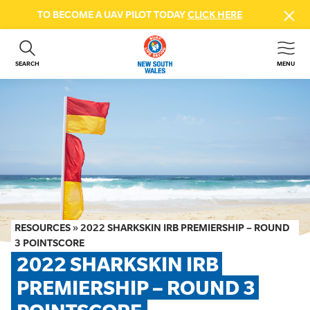
TO BECOME A UAV PILOT TODAY
CLICK HERE
SEARCH
MENU
ABOUT US
CONTACT US
DONATE
GET INVOLVED
BEACH SAFETY
NEWS & EVENTS
FIRST AID COURSES
RESOURCES
»
2022 SHARKSKIN IRB PREMIERSHIP – ROUND
SHOP
3 POINTSCORE
2022 SHARKSKIN IRB 
FAQS
PREMIERSHIP – ROUND 3 
MEMBER HUB