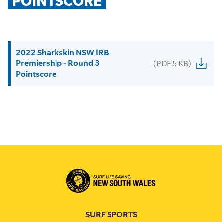
POINTSCORE
2022 Sharkskin NSW IRB
Premiership - Round 3
(PDF 5 KB)
Pointscore
SURF SPORTS