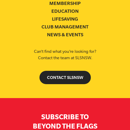
MEMBERSHIP
EDUCATION
LIFESAVING
CLUB MANAGEMENT
NEWS & EVENTS
Can’t find what you’re looking for?
Contact the team at SLSNSW.
CONTACT SLSNSW
SUBSCRIBE TO
BEYOND THE FLAGS