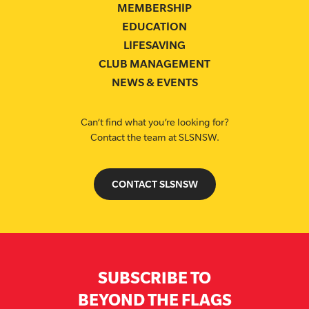
MEMBERSHIP
EDUCATION
LIFESAVING
CLUB MANAGEMENT
NEWS & EVENTS
Can’t find what you’re looking for?
Contact the team at SLSNSW.
CONTACT SLSNSW
SUBSCRIBE TO
BEYOND THE FLAGS