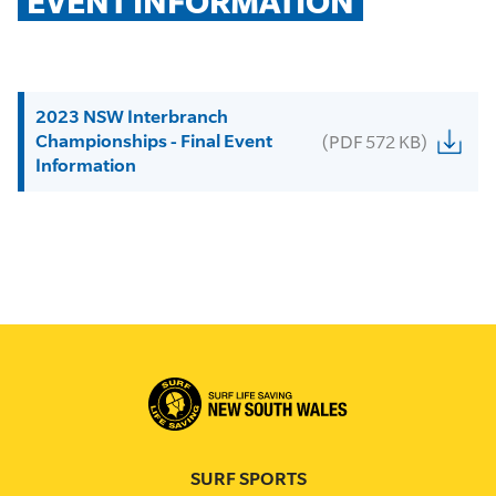
EVENT INFORMATION
2023 NSW Interbranch
Championships - Final Event
(PDF 572 KB)
Information
SURF SPORTS