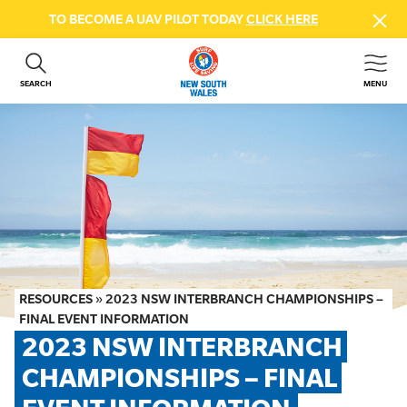
TO BECOME A UAV PILOT TODAY
CLICK HERE
SEARCH
MENU
ABOUT US
CONTACT US
DONATE
GET INVOLVED
BEACH SAFETY
NEWS & EVENTS
FIRST AID COURSES
RESOURCES
»
2023 NSW INTERBRANCH CHAMPIONSHIPS –
SHOP
FINAL EVENT INFORMATION
2023 NSW INTERBRANCH 
FAQS
CHAMPIONSHIPS – FINAL 
MEMBER HUB