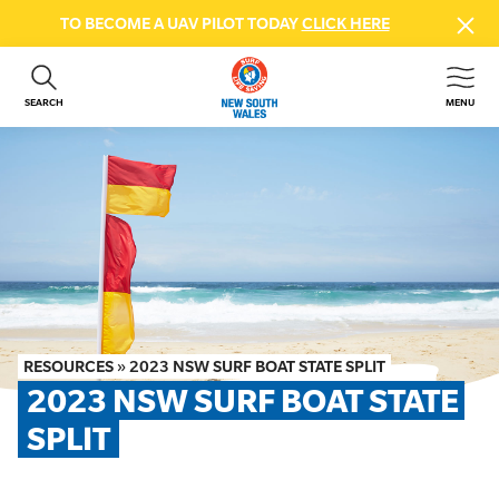
TO BECOME A UAV PILOT TODAY
CLICK HERE
SEARCH
MENU
ABOUT US
CONTACT US
DONATE
GET INVOLVED
BEACH SAFETY
NEWS & EVENTS
FIRST AID COURSES
RESOURCES
»
2023 NSW SURF BOAT STATE SPLIT
SHOP
2023 NSW SURF BOAT STATE 
FAQS
SPLIT
MEMBER HUB