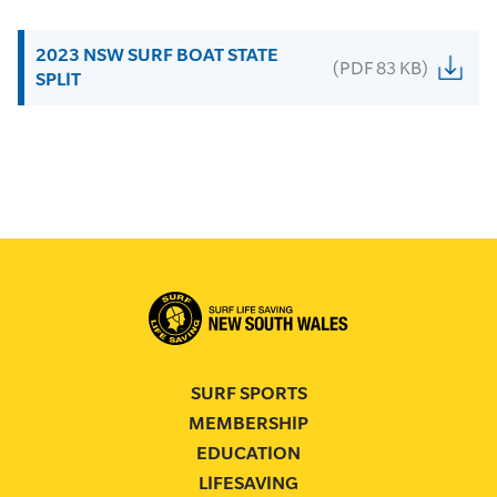
2023 NSW SURF BOAT STATE
(PDF 83 KB)
SPLIT
SURF SPORTS
MEMBERSHIP
EDUCATION
LIFESAVING