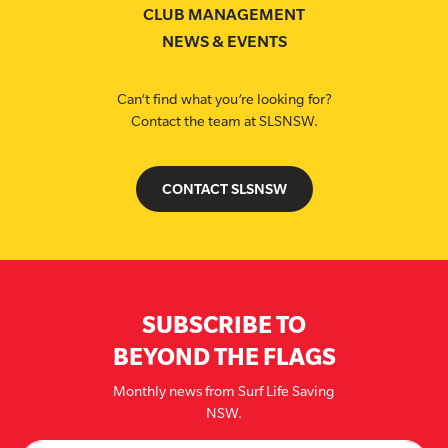
CLUB MANAGEMENT
NEWS & EVENTS
Can’t find what you’re looking for?
Contact the team at SLSNSW.
CONTACT SLSNSW
SUBSCRIBE TO
BEYOND THE FLAGS
Monthly news from Surf Life Saving
NSW.