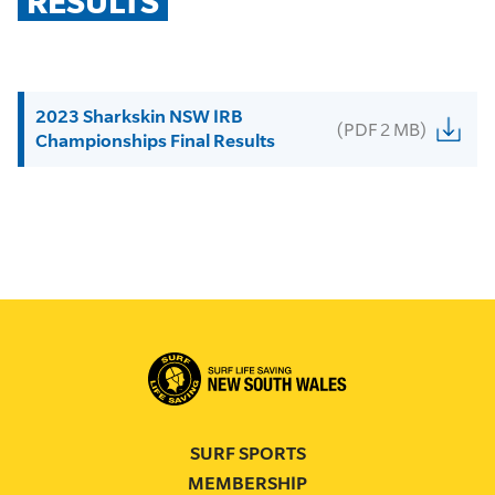
RESULTS
2023 Sharkskin NSW IRB
(PDF 2 MB)
Championships Final Results
SURF SPORTS
MEMBERSHIP