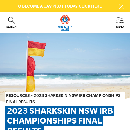
TO BECOME A UAV PILOT TODAY
CLICK HERE
SEARCH
MENU
ABOUT US
CONTACT US
DONATE
GET INVOLVED
BEACH SAFETY
NEWS & EVENTS
FIRST AID COURSES
RESOURCES
»
2023 SHARKSKIN NSW IRB CHAMPIONSHIPS
SHOP
FINAL RESULTS
2023 SHARKSKIN NSW IRB 
FAQS
CHAMPIONSHIPS FINAL 
MEMBER HUB