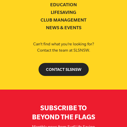
EDUCATION
LIFESAVING
CLUB MANAGEMENT
NEWS & EVENTS
Can’t find what you’re looking for?
Contact the team at SLSNSW.
CONTACT SLSNSW
SUBSCRIBE TO
BEYOND THE FLAGS
Monthly news from Surf Life Saving