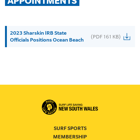
APPOINTMENTS
2023 Sharskin IRB State
(PDF 161 KB)
Officials Positions Ocean Beach
SURF SPORTS
MEMBERSHIP