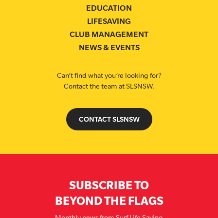
EDUCATION
LIFESAVING
CLUB MANAGEMENT
NEWS & EVENTS
Can’t find what you’re looking for?
Contact the team at SLSNSW.
CONTACT SLSNSW
SUBSCRIBE TO
BEYOND THE FLAGS
Monthly news from Surf Life Saving