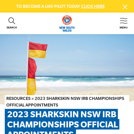
TO BECOME A UAV PILOT TODAY
CLICK HERE
SEARCH
MENU
ABOUT US
CONTACT US
DONATE
GET INVOLVED
BEACH SAFETY
NEWS & EVENTS
FIRST AID COURSES
RESOURCES
»
2023 SHARKSKIN NSW IRB CHAMPIONSHIPS
SHOP
OFFICIAL APPOINTMENTS
2023 SHARKSKIN NSW IRB 
FAQS
CHAMPIONSHIPS OFFICIAL 
MEMBER HUB