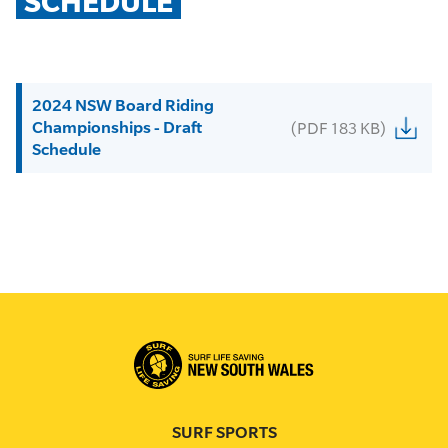
SCHEDULE
2024 NSW Board Riding
Championships - Draft
(PDF 183 KB)
Schedule
SURF SPORTS