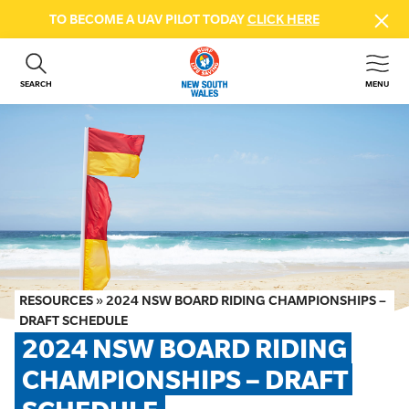
TO BECOME A UAV PILOT TODAY
CLICK HERE
SEARCH
MENU
ABOUT US
CONTACT US
DONATE
GET INVOLVED
BEACH SAFETY
NEWS & EVENTS
FIRST AID COURSES
RESOURCES
»
2024 NSW BOARD RIDING CHAMPIONSHIPS –
SHOP
DRAFT SCHEDULE
2024 NSW BOARD RIDING 
FAQS
CHAMPIONSHIPS – DRAFT 
MEMBER HUB