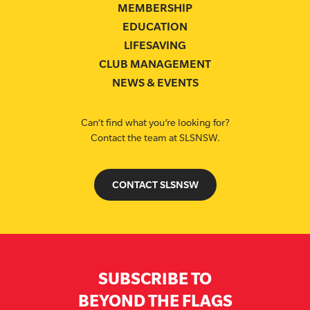
MEMBERSHIP
EDUCATION
LIFESAVING
CLUB MANAGEMENT
NEWS & EVENTS
Can’t find what you’re looking for?
Contact the team at SLSNSW.
CONTACT SLSNSW
SUBSCRIBE TO
BEYOND THE FLAGS