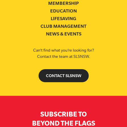
MEMBERSHIP
EDUCATION
LIFESAVING
CLUB MANAGEMENT
NEWS & EVENTS
Can’t find what you’re looking for?
Contact the team at SLSNSW.
CONTACT SLSNSW
SUBSCRIBE TO
BEYOND THE FLAGS