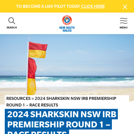
TO BECOME A UAV PILOT TODAY
CLICK HERE
SEARCH
MENU
ABOUT US
CONTACT US
DONATE
GET INVOLVED
BEACH SAFETY
NEWS & EVENTS
FIRST AID COURSES
RESOURCES
»
2024 SHARKSKIN NSW IRB PREMIERSHIP
SHOP
ROUND 1 – RACE RESULTS
2024 SHARKSKIN NSW IRB 
FAQS
PREMIERSHIP ROUND 1 – 
MEMBER HUB