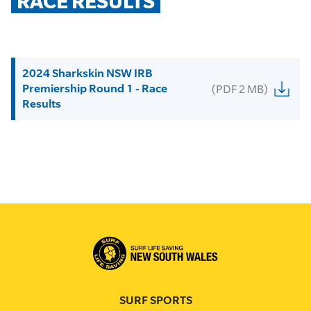
RACE RESULTS
2024 Sharkskin NSW IRB
Premiership Round 1 - Race
(PDF 2 MB)
Results
SURF SPORTS