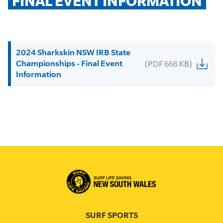
FINAL EVENT INFORMATION
2024 Sharkskin NSW IRB State
Championships - Final Event
(PDF 666 KB)
Information
SURF SPORTS