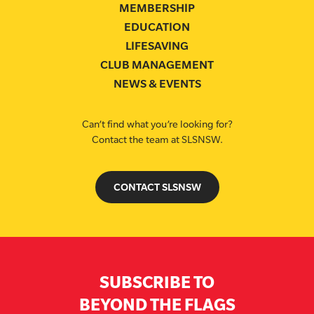
MEMBERSHIP
EDUCATION
LIFESAVING
CLUB MANAGEMENT
NEWS & EVENTS
Can’t find what you’re looking for?
Contact the team at SLSNSW.
CONTACT SLSNSW
SUBSCRIBE TO
BEYOND THE FLAGS