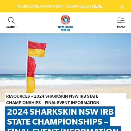
TO BECOME A UAV PILOT TODAY
CLICK HERE
SEARCH
MENU
ABOUT US
CONTACT US
DONATE
GET INVOLVED
BEACH SAFETY
NEWS & EVENTS
FIRST AID COURSES
RESOURCES
»
2024 SHARKSKIN NSW IRB STATE
SHOP
CHAMPIONSHIPS – FINAL EVENT INFORMATION
2024 SHARKSKIN NSW IRB 
FAQS
STATE CHAMPIONSHIPS – 
MEMBER HUB