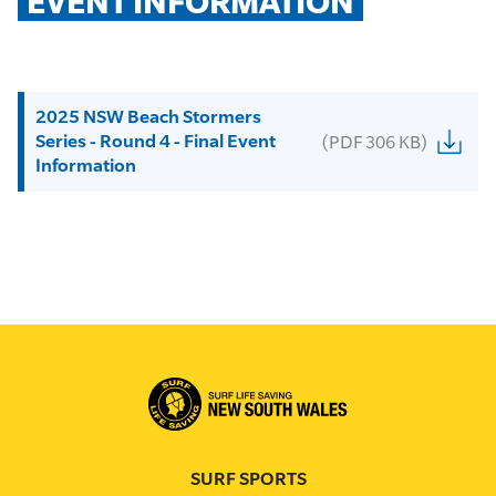
EVENT INFORMATION
2025 NSW Beach Stormers
Series - Round 4 - Final Event
(PDF 306 KB)
Information
SURF SPORTS