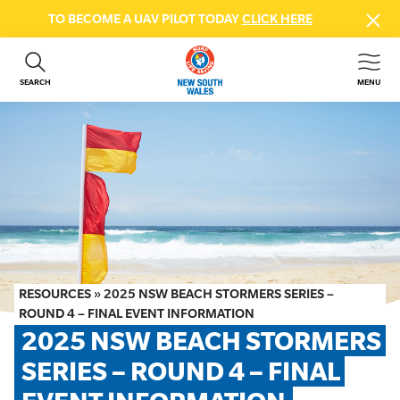
TO BECOME A UAV PILOT TODAY
CLICK HERE
SEARCH
MENU
ABOUT US
CONTACT US
DONATE
GET INVOLVED
BEACH SAFETY
NEWS & EVENTS
FIRST AID COURSES
RESOURCES
»
2025 NSW BEACH STORMERS SERIES –
SHOP
ROUND 4 – FINAL EVENT INFORMATION
2025 NSW BEACH STORMERS 
FAQS
SERIES – ROUND 4 – FINAL 
MEMBER HUB