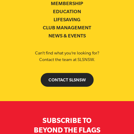
MEMBERSHIP
EDUCATION
LIFESAVING
CLUB MANAGEMENT
NEWS & EVENTS
Can’t find what you’re looking for?
Contact the team at SLSNSW.
CONTACT SLSNSW
SUBSCRIBE TO
BEYOND THE FLAGS