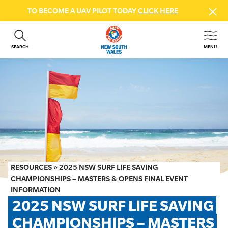
TO BECOME A UAV PILOT TODAY
CLICK HERE
SEARCH
MENU
ABOUT US
CONTACT US
DONATE
GET INVOLVED
BEACH SAFETY
NEWS & EVENTS
FIRST AID COURSES
RESOURCES
»
2025 NSW SURF LIFE SAVING
SHOP
CHAMPIONSHIPS – MASTERS & OPENS FINAL EVENT
INFORMATION
FAQS
2025 NSW SURF LIFE SAVING 
CHAMPIONSHIPS – MASTERS 
MEMBER HUB