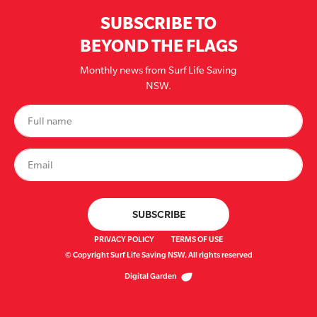
SUBSCRIBE TO
BEYOND THE FLAGS
Monthly news from Surf Life Saving
NSW.
PRIVACY POLICY
TERMS OF USE
© Copyright Surf Life Saving NSW. All rights reserved
Digital Garden