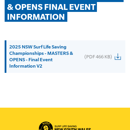
& OPENS FINAL EVENT 
INFORMATION
2025 NSW Surf Life Saving
Championships - MASTERS &
(PDF 466 KB)
OPENS - Final Event
Information V2