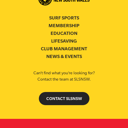
SURF SPORTS
MEMBERSHIP
EDUCATION
LIFESAVING
CLUB MANAGEMENT
NEWS & EVENTS
Can’t find what you’re looking for?
Contact the team at SLSNSW.
CONTACT SLSNSW