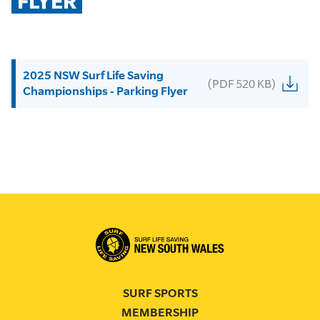
FLYER
2025 NSW Surf Life Saving
(PDF 520 KB)
Championships - Parking Flyer
SURF SPORTS
MEMBERSHIP