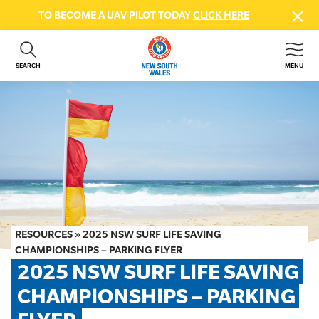
TO BECOME A UAV PILOT TODAY
CLICK HERE
SEARCH
MENU
ABOUT US
CONTACT US
DONATE
GET INVOLVED
BEACH SAFETY
NEWS & EVENTS
FIRST AID COURSES
RESOURCES
»
2025 NSW SURF LIFE SAVING
SHOP
CHAMPIONSHIPS – PARKING FLYER
2025 NSW SURF LIFE SAVING 
FAQS
CHAMPIONSHIPS – PARKING 
MEMBER HUB