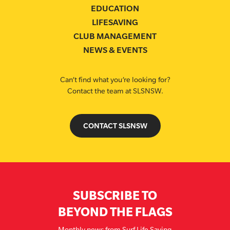
EDUCATION
LIFESAVING
CLUB MANAGEMENT
NEWS & EVENTS
Can’t find what you’re looking for?
Contact the team at SLSNSW.
CONTACT SLSNSW
SUBSCRIBE TO
BEYOND THE FLAGS
Monthly news from Surf Life Saving