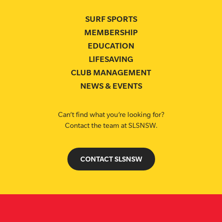
SURF SPORTS
MEMBERSHIP
EDUCATION
LIFESAVING
CLUB MANAGEMENT
NEWS & EVENTS
Can’t find what you’re looking for?
Contact the team at SLSNSW.
CONTACT SLSNSW