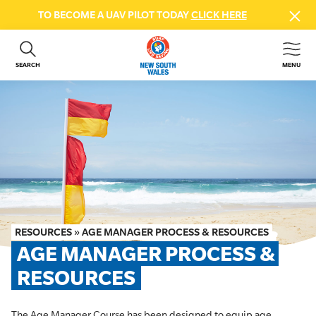
TO BECOME A UAV PILOT TODAY
CLICK HERE
SEARCH
MENU
ABOUT US
CONTACT US
DONATE
GET INVOLVED
BEACH SAFETY
NEWS & EVENTS
FIRST AID COURSES
RESOURCES
»
AGE MANAGER PROCESS & RESOURCES
SHOP
AGE MANAGER PROCESS & 
FAQS
RESOURCES
MEMBER HUB
The Age Manager Course has been designed to equip age