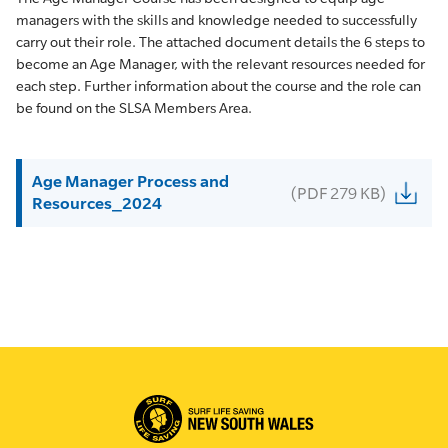
managers with the skills and knowledge needed to successfully
carry out their role. The attached document details the 6 steps to
become an Age Manager, with the relevant resources needed for
each step. Further information about the course and the role can
be found on the SLSA Members Area.
Age Manager Process and
(PDF 279 KB)
Resources_2024