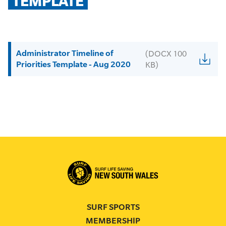
TEMPLATE
Administrator Timeline of
(DOCX 100
Priorities Template - Aug 2020
KB)
SURF SPORTS
MEMBERSHIP