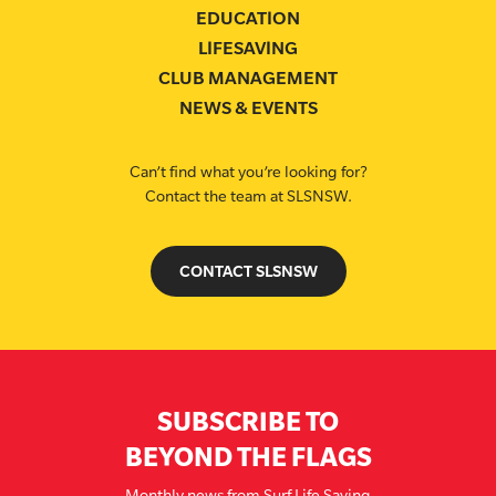
EDUCATION
LIFESAVING
CLUB MANAGEMENT
NEWS & EVENTS
Can’t find what you’re looking for?
Contact the team at SLSNSW.
CONTACT SLSNSW
SUBSCRIBE TO
BEYOND THE FLAGS
Monthly news from Surf Life Saving