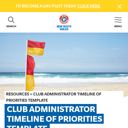
TO BECOME A UAV PILOT TODAY
CLICK HERE
SEARCH
MENU
ABOUT US
CONTACT US
DONATE
GET INVOLVED
BEACH SAFETY
NEWS & EVENTS
FIRST AID COURSES
RESOURCES
»
CLUB ADMINISTRATOR TIMELINE OF
SHOP
PRIORITIES TEMPLATE
CLUB ADMINISTRATOR 
FAQS
TIMELINE OF PRIORITIES 
MEMBER HUB