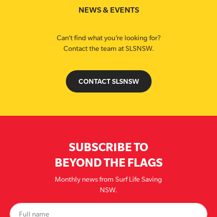
NEWS & EVENTS
Can’t find what you’re looking for?
Contact the team at SLSNSW.
CONTACT SLSNSW
SUBSCRIBE TO
BEYOND THE FLAGS
Monthly news from Surf Life Saving
NSW.