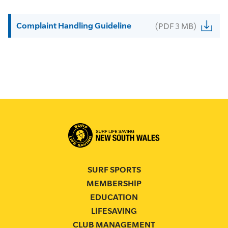
Complaint Handling Guideline
(PDF 3 MB)
SURF SPORTS
MEMBERSHIP
EDUCATION
LIFESAVING
CLUB MANAGEMENT