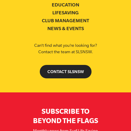
EDUCATION
LIFESAVING
CLUB MANAGEMENT
NEWS & EVENTS
Can’t find what you’re looking for?
Contact the team at SLSNSW.
CONTACT SLSNSW
SUBSCRIBE TO
BEYOND THE FLAGS
Monthly news from Surf Life Saving