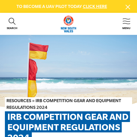
TO BECOME A UAV PILOT TODAY
CLICK HERE
SEARCH
MENU
ABOUT US
CONTACT US
DONATE
GET INVOLVED
BEACH SAFETY
NEWS & EVENTS
FIRST AID COURSES
RESOURCES
»
IRB COMPETITION GEAR AND EQUIPMENT
SHOP
REGULATIONS 2024
IRB COMPETITION GEAR AND 
FAQS
EQUIPMENT REGULATIONS 
MEMBER HUB