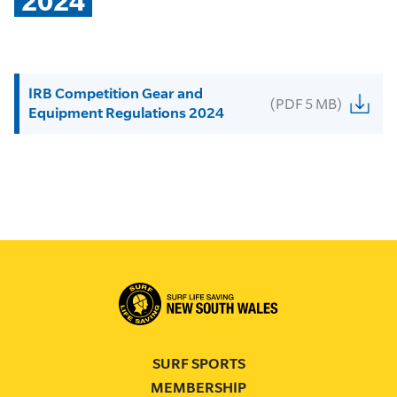
2024
IRB Competition Gear and
(PDF 5 MB)
Equipment Regulations 2024
SURF SPORTS
MEMBERSHIP