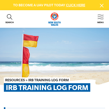
TO BECOME A UAV PILOT TODAY
CLICK HERE
SEARCH
MENU
ABOUT US
CONTACT US
DONATE
GET INVOLVED
BEACH SAFETY
NEWS & EVENTS
FIRST AID COURSES
RESOURCES
»
IRB TRAINING LOG FORM
SHOP
IRB TRAINING LOG FORM
FAQS
MEMBER HUB