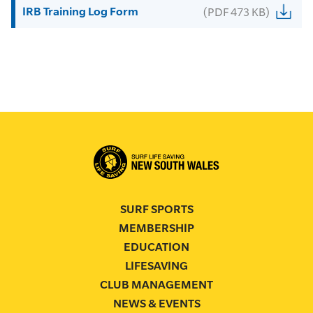
IRB Training Log Form
(PDF 473 KB)
SURF SPORTS
MEMBERSHIP
EDUCATION
LIFESAVING
CLUB MANAGEMENT
NEWS & EVENTS