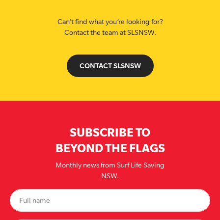
Can’t find what you’re looking for?
Contact the team at SLSNSW.
CONTACT SLSNSW
SUBSCRIBE TO
BEYOND THE FLAGS
Monthly news from Surf Life Saving
NSW.