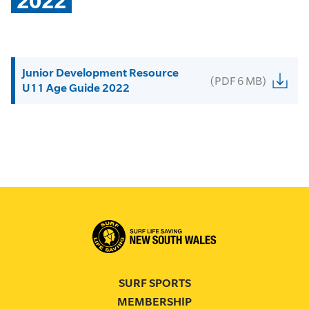
2022
Junior Development Resource
(PDF 6 MB)
U11 Age Guide 2022
SURF SPORTS
MEMBERSHIP