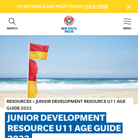
TO BECOME A UAV PILOT TODAY
CLICK HERE
SEARCH
MENU
ABOUT US
CONTACT US
DONATE
GET INVOLVED
BEACH SAFETY
NEWS & EVENTS
FIRST AID COURSES
RESOURCES
»
JUNIOR DEVELOPMENT RESOURCE U11 AGE
SHOP
GUIDE 2022
JUNIOR DEVELOPMENT 
FAQS
RESOURCE U11 AGE GUIDE 
MEMBER HUB