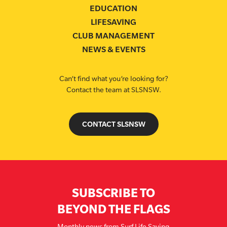
EDUCATION
LIFESAVING
CLUB MANAGEMENT
NEWS & EVENTS
Can’t find what you’re looking for?
Contact the team at SLSNSW.
CONTACT SLSNSW
SUBSCRIBE TO
BEYOND THE FLAGS
Monthly news from Surf Life Saving