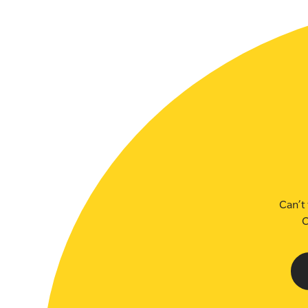
SLSA MEMBERS AREA
SHOP
CONTACT US
Can’t 
C