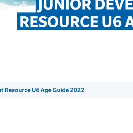
JUNIOR DEV
RESOURCE U6 A
nt Resource U6 Age Guide 2022