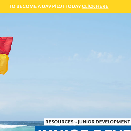
TO BECOME A UAV PILOT TODAY
CLICK HERE
RESOURCES
»
JUNIOR DEVELOPMENT 