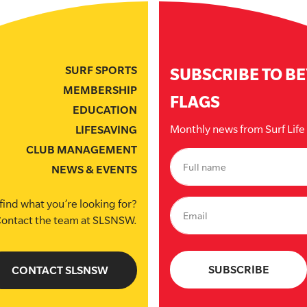
SURF SPORTS
SUBSCRIBE TO B
MEMBERSHIP
FLAGS
EDUCATION
Monthly news from Surf Lif
LIFESAVING
CLUB MANAGEMENT
NEWS & EVENTS
find what you’re looking for?
ontact the team at SLSNSW.
CONTACT SLSNSW