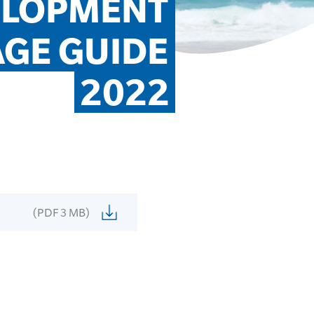
ELOPMENT 
GE GUIDE 
2022
(PDF 3 MB)