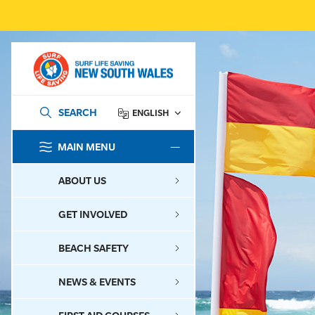
SEARCH
ENGLISH
MAIN MENU
SEARCH
ABOUT US
GET INVOLVED
BEACH SAFETY
NEWS & EVENTS