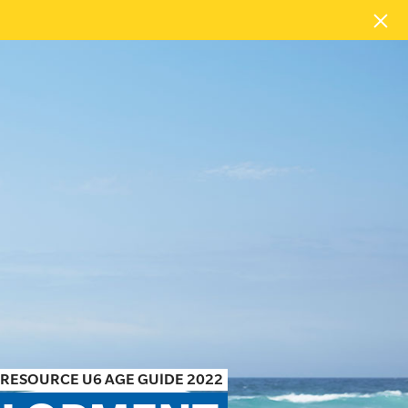
RESOURCE U6 AGE GUIDE 2022