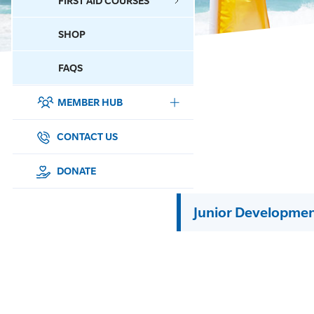
FIRST AID COURSES
SHOP
CONTACT US
FAQS
MEMBER HUB
DONATE
SURF SPORTS
CONTACT US
MEMBERSHIP
DONATE
EDUCATION
Junior Developme
LIFESAVING
CLUB MANAGEMENT
NEWS & EVENTS