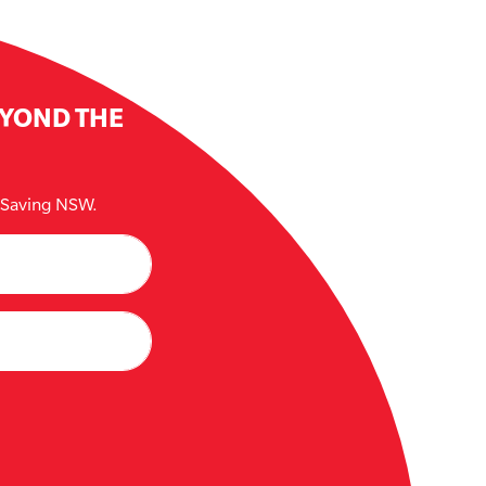
EYOND THE
e Saving NSW.