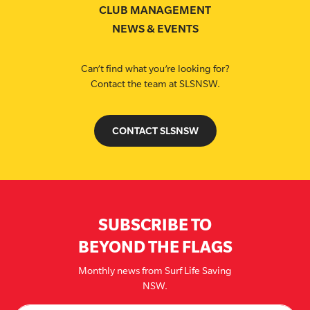
CLUB MANAGEMENT
NEWS & EVENTS
Can’t find what you’re looking for?
Contact the team at SLSNSW.
CONTACT SLSNSW
SUBSCRIBE TO
BEYOND THE FLAGS
Monthly news from Surf Life Saving
NSW.