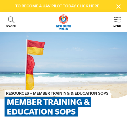
TO BECOME A UAV PILOT TODAY
CLICK HERE
SEARCH
MENU
ABOUT US
CONTACT US
DONATE
GET INVOLVED
BEACH SAFETY
NEWS & EVENTS
FIRST AID COURSES
RESOURCES
»
MEMBER TRAINING & EDUCATION SOPS
SHOP
MEMBER TRAINING & 
FAQS
EDUCATION SOPS
MEMBER HUB