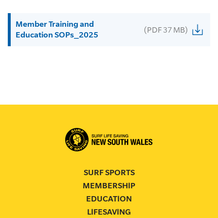
Member Training and
(PDF 37 MB)
Education SOPs_2025
SURF SPORTS
MEMBERSHIP
EDUCATION
LIFESAVING