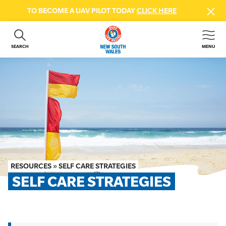
TO BECOME A UAV PILOT TODAY
CLICK HERE
SEARCH
MENU
ABOUT US
CONTACT US
DONATE
GET INVOLVED
BEACH SAFETY
NEWS & EVENTS
FIRST AID COURSES
RESOURCES
»
SELF CARE STRATEGIES
SHOP
SELF CARE STRATEGIES
FAQS
MEMBER HUB