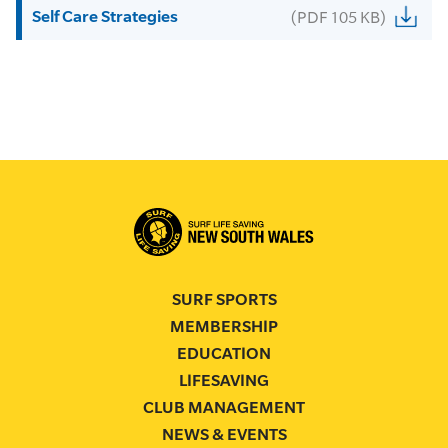
Self Care Strategies
(PDF 105 KB)
SURF SPORTS
MEMBERSHIP
EDUCATION
LIFESAVING
CLUB MANAGEMENT
NEWS & EVENTS