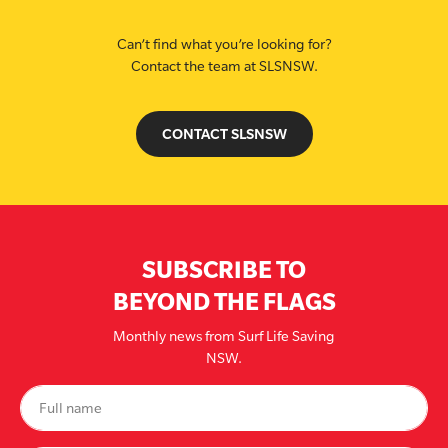
Can’t find what you’re looking for?
Contact the team at SLSNSW.
CONTACT SLSNSW
SUBSCRIBE TO
BEYOND THE FLAGS
Monthly news from Surf Life Saving
NSW.