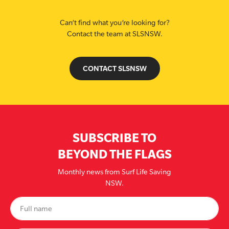
Can’t find what you’re looking for?
Contact the team at SLSNSW.
CONTACT SLSNSW
SUBSCRIBE TO
BEYOND THE FLAGS
Monthly news from Surf Life Saving
NSW.