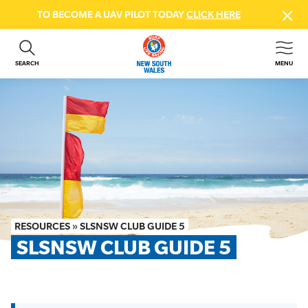
TO BECOME A UAV PILOT TODAY
CLICK HERE
SEARCH
MENU
ABOUT US
CONTACT US
DONATE
GET INVOLVED
BEACH SAFETY
NEWS & EVENTS
FIRST AID COURSES
RESOURCES
»
SLSNSW CLUB GUIDE 5
SHOP
SLSNSW CLUB GUIDE 5
FAQS
MEMBER HUB