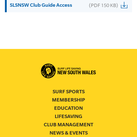
SLSNSW Club Guide Access
(PDF 150 KB)
SURF SPORTS
MEMBERSHIP
EDUCATION
LIFESAVING
CLUB MANAGEMENT
NEWS & EVENTS