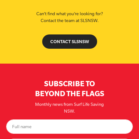
Can’t find what you’re looking for?
Contact the team at SLSNSW.
CONTACT SLSNSW
SUBSCRIBE TO
BEYOND THE FLAGS
Monthly news from Surf Life Saving
NSW.