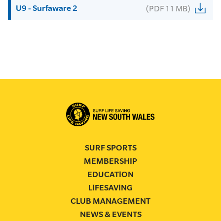
U9 - Surfaware 2
(PDF 11 MB)
SURF SPORTS
MEMBERSHIP
EDUCATION
LIFESAVING
CLUB MANAGEMENT
NEWS & EVENTS