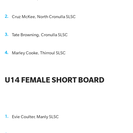
Cruz McKee, North Cronulla SLSC
Tate Browning, Cronulla SLSC
Marley Cooke, Thirroul SLSC
U14 FEMALE SHORT BOARD
Evie Coulter, Manly SLSC