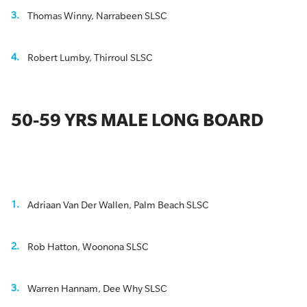
Thomas Winny, Narrabeen SLSC
Robert Lumby, Thirroul SLSC
50-59 YRS MALE LONG BOARD
Adriaan Van Der Wallen, Palm Beach SLSC
Rob Hatton, Woonona SLSC
Warren Hannam, Dee Why SLSC