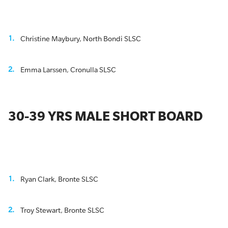
Christine Maybury, North Bondi SLSC
Emma Larssen, Cronulla SLSC
30-39 YRS MALE SHORT BOARD
Ryan Clark, Bronte SLSC
Troy Stewart, Bronte SLSC