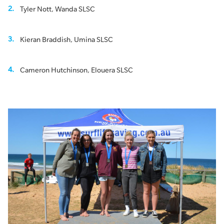
Tyler Nott, Wanda SLSC
Kieran Braddish, Umina SLSC
Cameron Hutchinson, Elouera SLSC