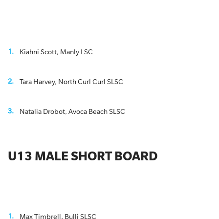
Kiahni Scott, Manly LSC
Tara Harvey, North Curl Curl SLSC
Natalia Drobot, Avoca Beach SLSC
U13 MALE SHORT BOARD
Max Timbrell, Bulli SLSC