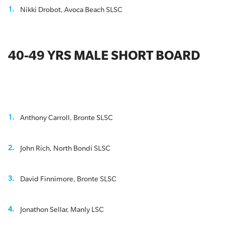
Nikki Drobot, Avoca Beach SLSC
40-49 YRS MALE SHORT BOARD
Anthony Carroll, Bronte SLSC
John Rich, North Bondi SLSC
David Finnimore, Bronte SLSC
Jonathon Sellar, Manly LSC