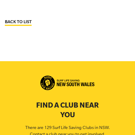
BACK TO LIST
FIND A CLUB NEAR
YOU
There are 129 Surf Life Saving Clubs in NSW.
Contact a club near you to get involved.