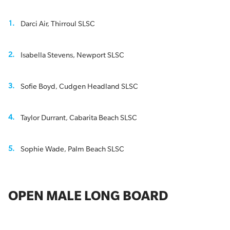
Darci Air, Thirroul SLSC
Isabella Stevens, Newport SLSC
Sofie Boyd, Cudgen Headland SLSC
Taylor Durrant, Cabarita Beach SLSC
Sophie Wade, Palm Beach SLSC
OPEN MALE LONG BOARD