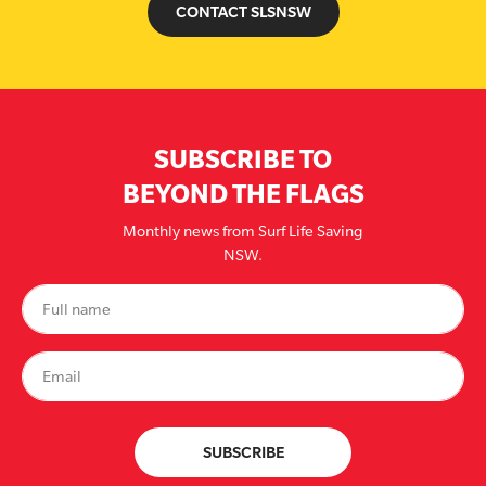
CONTACT SLSNSW
SUBSCRIBE TO
BEYOND THE FLAGS
Monthly news from Surf Life Saving
NSW.