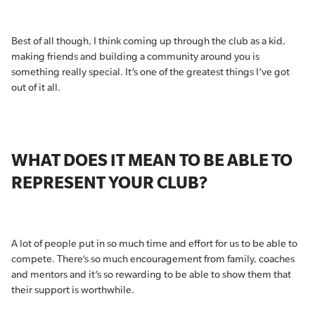
Best of all though, I think coming up through the club as a kid,
making friends and building a community around you is
something really special. It’s one of the greatest things I’ve got
out of it all.
WHAT DOES IT MEAN TO BE ABLE TO
REPRESENT YOUR CLUB?
A lot of people put in so much time and effort for us to be able to
compete. There’s so much encouragement from family, coaches
and mentors and it’s so rewarding to be able to show them that
their support is worthwhile.