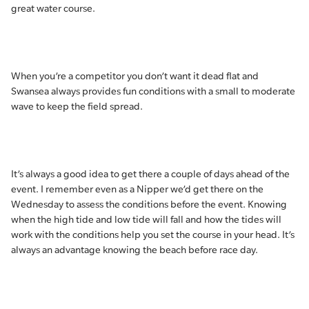
great water course.
When you’re a competitor you don’t want it dead flat and
Swansea always provides fun conditions with a small to moderate
wave to keep the field spread.
It’s always a good idea to get there a couple of days ahead of the
event. I remember even as a Nipper we’d get there on the
Wednesday to assess the conditions before the event. Knowing
when the high tide and low tide will fall and how the tides will
work with the conditions help you set the course in your head. It’s
always an advantage knowing the beach before race day.