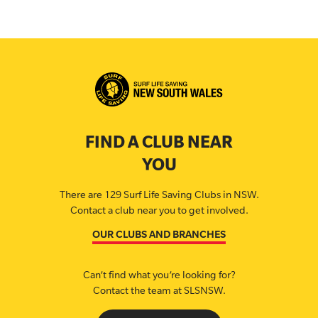
FIND A CLUB NEAR
YOU
There are 129 Surf Life Saving Clubs in NSW.
Contact a club near you to get involved.
OUR CLUBS AND BRANCHES
Can’t find what you’re looking for?
Contact the team at SLSNSW.