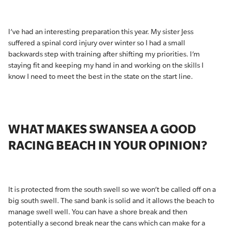
I’ve had an interesting preparation this year. My sister Jess
suffered a spinal cord injury over winter so I had a small
backwards step with training after shifting my priorities. I’m
staying fit and keeping my hand in and working on the skills I
know I need to meet the best in the state on the start line.
WHAT MAKES SWANSEA A GOOD
RACING BEACH IN YOUR OPINION?
It is protected from the south swell so we won’t be called off on a
big south swell. The sand bank is solid and it allows the beach to
manage swell well. You can have a shore break and then
potentially a second break near the cans which can make for a