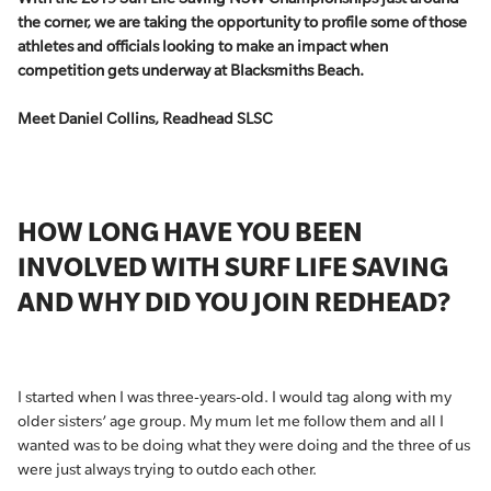
the corner, we are taking the opportunity to profile some of those
athletes and officials looking to make an impact when
competition gets underway at Blacksmiths Beach.
Meet Daniel Collins, Readhead SLSC
HOW LONG HAVE YOU BEEN
INVOLVED WITH SURF LIFE SAVING
AND WHY DID YOU JOIN REDHEAD?
I started when I was three-years-old. I would tag along with my
older sisters’ age group. My mum let me follow them and all I
wanted was to be doing what they were doing and the three of us
were just always trying to outdo each other.