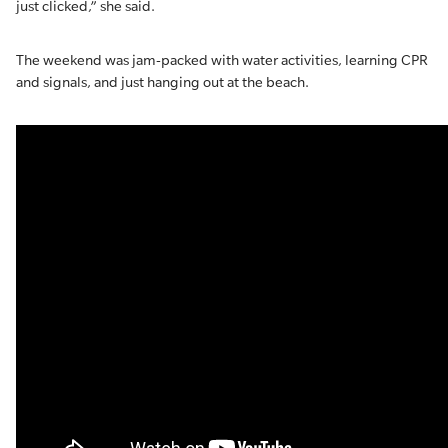
just clicked,” she said.
The weekend was jam-packed with water activities, learning CPR
and signals, and just hanging out at the beach.