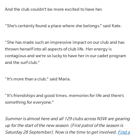
And the club couldn’t be more excited to have her.
“She’s certainly found a place where she belongs,” said Kate.
“She has made such an impressive impact on our club and has
thrown herself into all aspects of club life. Her energy is
contagious and we’re so lucky to have her in our cadet program
and the surf club.”
“It’s more than a club,” said Maria.
“It’s friendships and good times, memories for life and there’s
something for everyone.”
Summer is almost here and all 129 clubs across NSW are gearing
up for the start of the new season. (First patrol of the season is
Saturday 28 September). Now is the time to get involved.
Find a