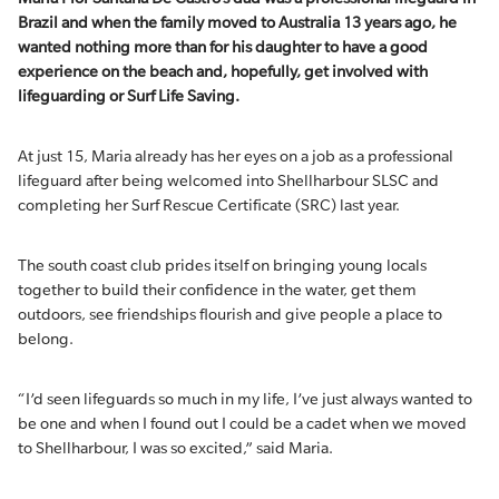
Brazil and when the family moved to Australia 13 years
ago,
he
wanted nothing more than for his daughter to have
a good
experience
on the beach and
,
hopefully
,
get involved with
lifeguarding or Surf Life Saving.
At just 15, Maria already has her eyes on a job as a professional
lifeguard after being welcomed into Shellharbour SLSC and
completing her Surf Rescue Certificate (SRC) last year.
The south coast club prides itself on bringing young locals
together to build their confidence in the water, get them
outdoors, see friendships flourish and give people a place to
belong.
“I’d seen lifeguards so much in my life, I’ve just always wanted to
be one and when I found out I could be a cadet when we moved
to Shellharbour, I was so excited,” said Maria.