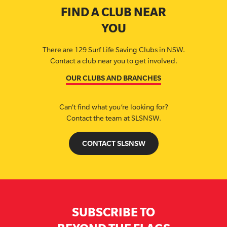
FIND A CLUB NEAR
YOU
There are 129 Surf Life Saving Clubs in NSW.
Contact a club near you to get involved.
OUR CLUBS AND BRANCHES
Can’t find what you’re looking for?
Contact the team at SLSNSW.
CONTACT SLSNSW
SUBSCRIBE TO