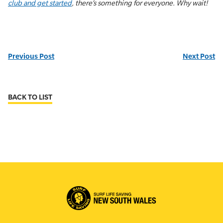
club and get started
, there’s something for everyone. Why wait!
Previous Post
Next Post
BACK TO LIST