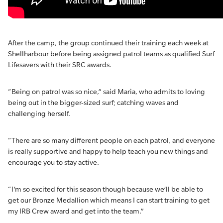
After the camp, the group continued their training each week at
Shellharbour before being assigned patrol teams as qualified Surf
Lifesavers with their SRC awards.
“Being on patrol was so nice,” said Maria, who admits to loving
being out in the bigger-sized surf; catching waves and
challenging herself.
“There are so many different people on each patrol, and everyone
is really supportive and happy to help teach you new things and
encourage you to stay active.
“I’m so excited for this season though because we’ll be able to
get our Bronze Medallion which means I can start training to get
my IRB Crew award and get into the team.”