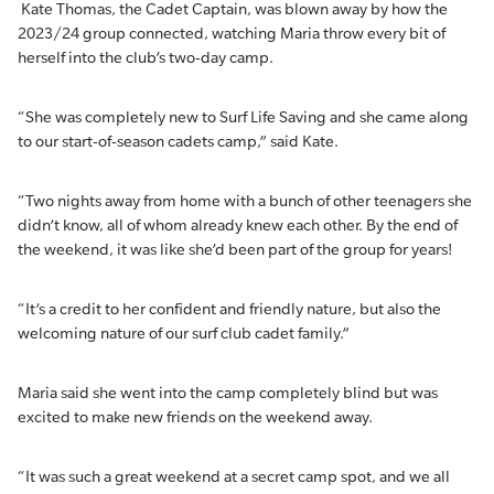
Kate Thomas, the Cadet Captain, was blown away by how the
2023/24 group connected, watching Maria throw every bit of
herself into the club’s two-day camp.
“She was completely new to Surf Life Saving and she came along
to our start-of-season cadets camp,” said Kate.
“Two nights away from home with a bunch of other teenagers she
didn’t know, all of whom already knew each other. By the end of
the weekend, it was like she’d been part of the group for years!
“It’s a credit to her confident and friendly nature, but also the
welcoming nature of our surf club cadet family.”
Maria said she went into the camp completely blind but was
excited to make new friends on the weekend away.
“It was such a great weekend at a secret camp spot, and we all