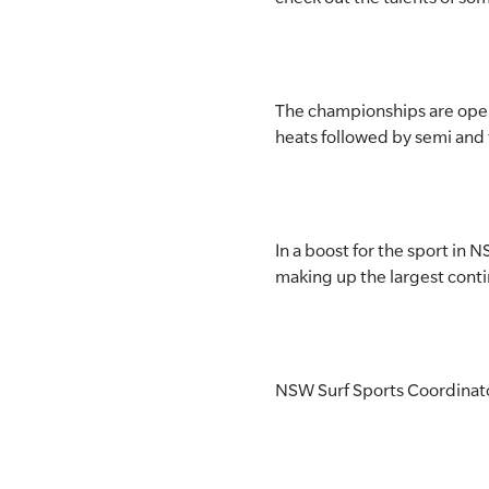
The championships are open 
heats followed by semi and f
In a boost for the sport in 
making up the largest contin
NSW Surf Sports Coordinator