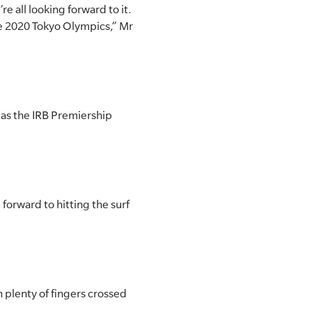
’re all looking forward to it.
the 2020 Tokyo Olympics,” Mr
 as the IRB Premiership
forward to hitting the surf
th plenty of fingers crossed