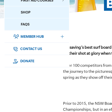
FIRST AID COURSES
SHOP
CONTACT US
FAQS
MEMBER HUB
DONATE
Lifesaving’s best surf board
SURF SPORTS
CONTACT US
for their shot at glory wh
MEMBERSHIP
DONATE
Over 100 competitors from
the journey to the pictures
EDUCATION
spring as they show off their 
LIFESAVING
CLUB MANAGEMENT
Prior to 2015, the NSW Boa
NEWS & EVENTS
Championships, but in an ef