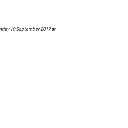
unday 10 September 2017 at