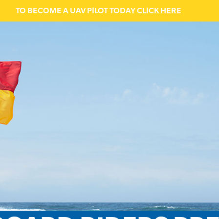
TO BECOME A UAV PILOT TODAY
CLICK HERE