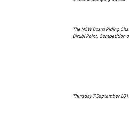
The NSW Board Riding Cham
Birubi Point. Competition 
Thursday 7 September 201