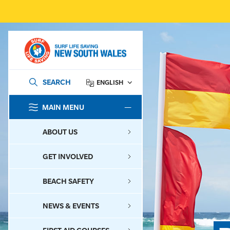
SEARCH
ENGLISH
MAIN MENU
SEARCH
ABOUT US
GET INVOLVED
BEACH SAFETY
NEWS & EVENTS