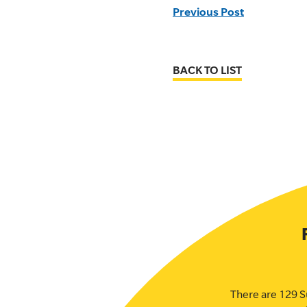
Previous Post
BACK TO LIST
There are 129 S