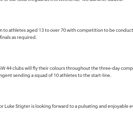
to athletes aged 13 to over 70 with competition to be conduct
inals as required.
NSW 44 clubs will fly their colours throughout the three-day com
gent sending a squad of 10 athletes to the start-line.
 Luke Stigter is looking forward to a pulsating and enjoyable e