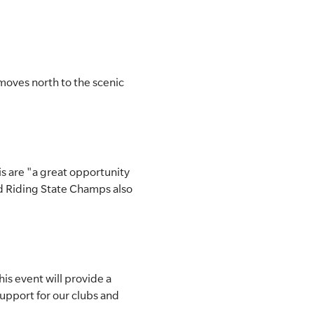
moves north to the scenic
is are "a great opportunity
d Riding State Champs also
his event will provide a
support for our clubs and