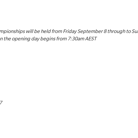
pionships will be held from Friday September 8 through to S
on the opening day begins from 7:30am AEST
7