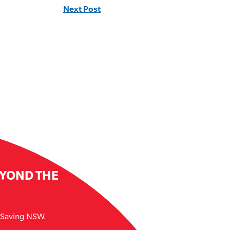
Next Post
EYOND THE
e Saving NSW.