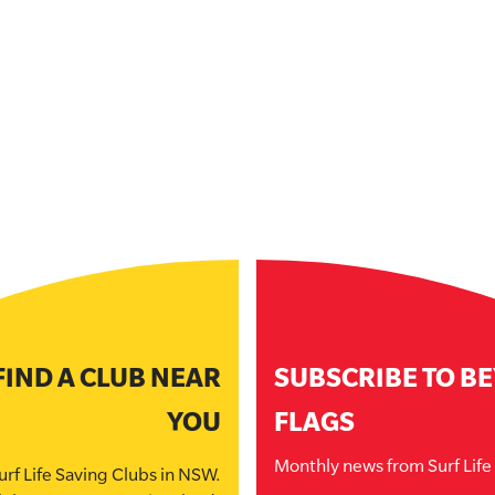
FIND A CLUB NEAR
SUBSCRIBE TO B
YOU
FLAGS
Monthly news from Surf Lif
urf Life Saving Clubs in NSW.