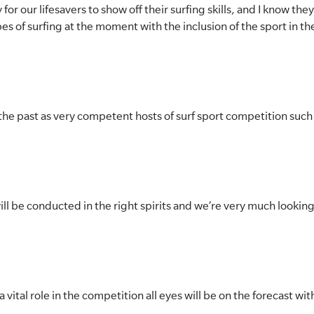
for our lifesavers to show off their surfing skills, and I know they
pes of surfing at the moment with the inclusion of the sport in 
 the past as very competent hosts of surf sport competition such
ll be conducted in the right spirits and we’re very much looking 
 vital role in the competition all eyes will be on the forecast wi