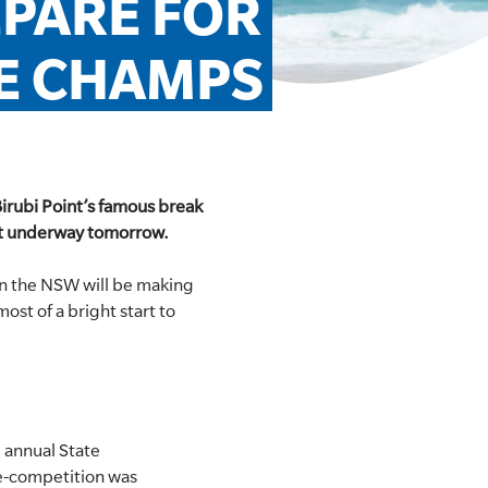
PARE FOR 
E CHAMPS
Birubi Point’s famous break
get underway tomorrow.
 the NSW will be making
st of a bright start to
 annual State
ne-competition was