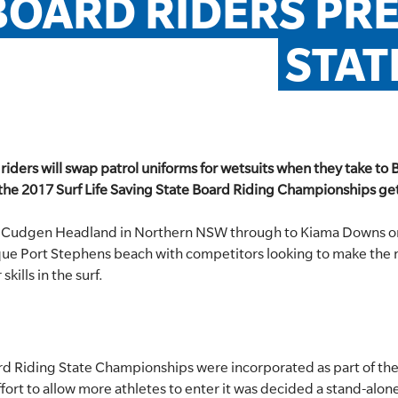
BOARD RIDERS PRE
STAT
 riders will swap patrol uniforms for wetsuits when they take to 
en the 2017 Surf Life Saving State Board Riding Championships 
 Cudgen Headland in Northern NSW through to Kiama Downs on
que Port Stephens beach with competitors looking to make the mo
skills in the surf.
rd Riding State Championships were incorporated as part of the
fort to allow more athletes to enter it was decided a stand-alo