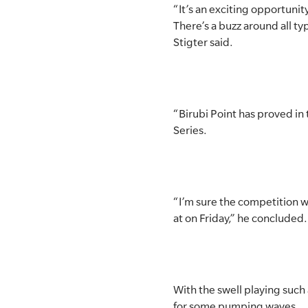
“It’s an exciting opportunity 
There’s a buzz around all ty
Stigter said.
“Birubi Point has proved in
Series.
“I’m sure the competition wi
at on Friday,” he concluded.
With the swell playing such a
for some pumping waves.