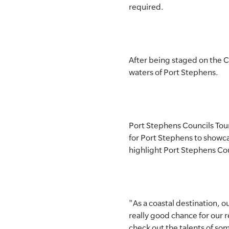
required.
SLSA MEMBERS AREA
SHOP
After being staged on the C
CONTACT US
waters of Port Stephens.
Port Stephens Councils Tour
for Port Stephens to showc
highlight Port Stephens Cou
"As a coastal destination, o
really good chance for our 
check out the talents of so