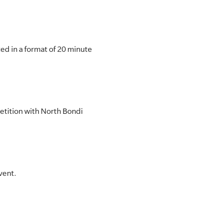
ed in a format of 20 minute
petition with North Bondi
vent.