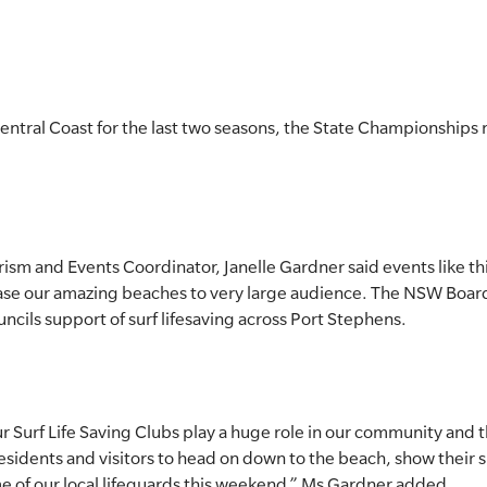
entral Coast for the last two seasons, the State Championships 
ism and Events Coordinator, Janelle Gardner said events like th
ase our amazing beaches to very large audience. The NSW Boar
ncils support of surf lifesaving across Port Stephens.
ur Surf Life Saving Clubs play a huge role in our community and t
residents and visitors to head on down to the beach, show their 
me of our local lifeguards this weekend,” Ms Gardner added.