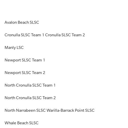
Avalon Beach SLSC
Cronulla SLSC Team 1 Cronulla SLSC Team 2
Manly LSC
Newport SLSC Team 1
Newport SLSC Team 2
North Cronulla SLSC Team 1
North Cronulla SLSC Team 2
North Narrabeen SLSC Warilla-Barrack Point SLSC
Whale Beach SLSC