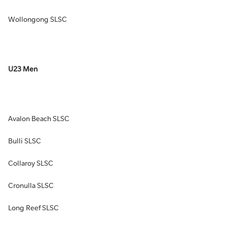
Wollongong SLSC
U23 Men
Avalon Beach SLSC
Bulli SLSC
Collaroy SLSC
Cronulla SLSC
Long Reef SLSC