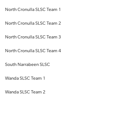
North Cronulla SLSC Team 1
North Cronulla SLSC Team 2
North Cronulla SLSC Team 3
North Cronulla SLSC Team 4
South Narrabeen SLSC
Wanda SLSC Team 1
Wanda SLSC Team 2