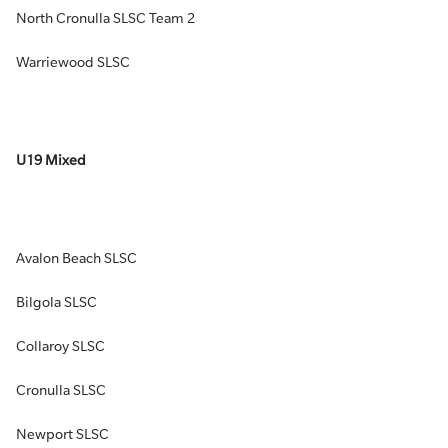
North Cronulla SLSC Team 2
Warriewood SLSC
U19 Mixed
Avalon Beach SLSC
Bilgola SLSC
Collaroy SLSC
Cronulla SLSC
Newport SLSC