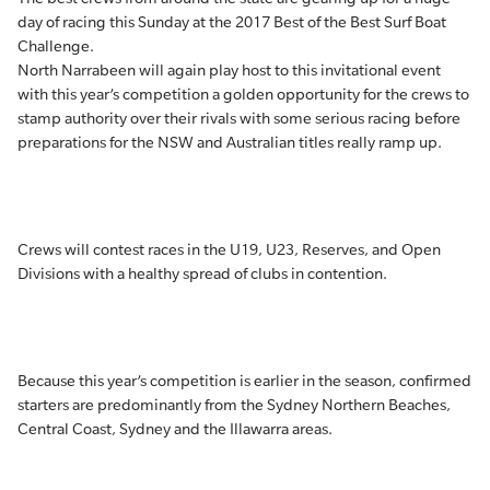
day of racing this Sunday at the 2017 Best of the Best Surf Boat
Challenge.
North Narrabeen will again play host to this invitational event
with this year’s competition a golden opportunity for the crews to
stamp authority over their rivals with some serious racing before
preparations for the NSW and Australian titles really ramp up.
Crews will contest races in the U19, U23, Reserves, and Open
Divisions with a healthy spread of clubs in contention.
Because this year’s competition is earlier in the season, confirmed
starters are predominantly from the Sydney Northern Beaches,
Central Coast, Sydney and the Illawarra areas.