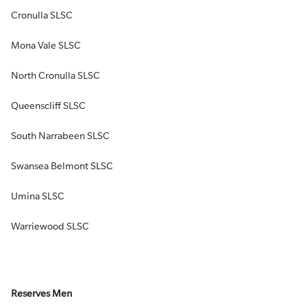
Cronulla SLSC
Mona Vale SLSC
North Cronulla SLSC
Queenscliff SLSC
South Narrabeen SLSC
Swansea Belmont SLSC
Umina SLSC
Warriewood SLSC
Reserves Men