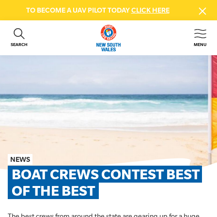
TO BECOME A UAV PILOT TODAY
CLICK HERE
SEARCH
MENU
ABOUT US
CONTACT US
DONATE
GET INVOLVED
BEACH SAFETY
NEWS & EVENTS
FIRST AID COURSES
NEWS
SHOP
BOAT CREWS CONTEST BEST 
FAQS
OF THE BEST
MEMBER HUB
The best crews from around the state are gearing up for a huge