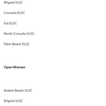
Bilgola SLSC
Cronulla SLSC
Era SLSC
North Cronulla SLSC
Palm Beach SLSC
Open Women
Avalon Beach SLSC
Bilgola SLSC