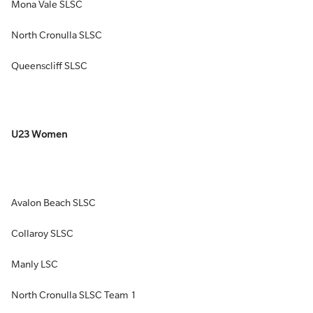
Mona Vale SLSC
North Cronulla SLSC
Queenscliff SLSC
U23 Women
Avalon Beach SLSC
Collaroy SLSC
Manly LSC
North Cronulla SLSC Team 1