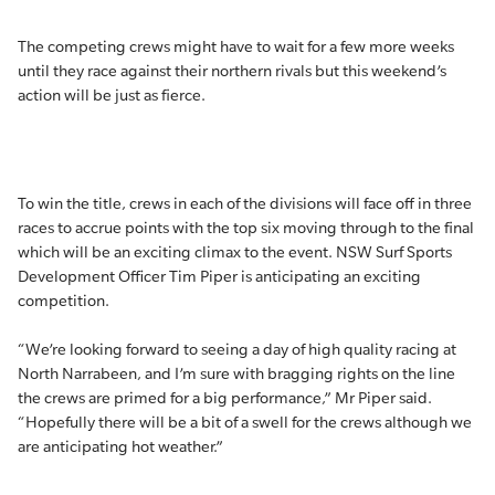
The competing crews might have to wait for a few more weeks
until they race against their northern rivals but this weekend’s
action will be just as fierce.
To win the title, crews in each of the divisions will face off in three
races to accrue points with the top six moving through to the final
which will be an exciting climax to the event. NSW Surf Sports
Development Officer Tim Piper is anticipating an exciting
competition.
“We’re looking forward to seeing a day of high quality racing at
North Narrabeen, and I’m sure with bragging rights on the line
the crews are primed for a big performance,” Mr Piper said.
“Hopefully there will be a bit of a swell for the crews although we
are anticipating hot weather.”