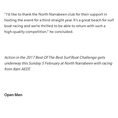
“I’d like to thank the North Narrabeen club for their support in
hosting the event for a third straight year. It’s a great beach for surf
boat racing and we’re thrilled to be able to return with such a
high-quality competition,” he concluded.
Action in the 2017 Best Of The Best Surf Boat Challenge gets
underway this Sunday 5 February at North Narrabeen with racing
from 8am AEDT.
Open Men