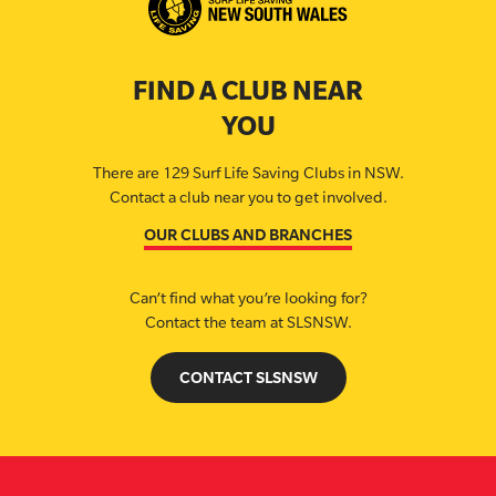
FIND A CLUB NEAR
YOU
There are 129 Surf Life Saving Clubs in NSW.
Contact a club near you to get involved.
OUR CLUBS AND BRANCHES
Can’t find what you’re looking for?
Contact the team at SLSNSW.
CONTACT SLSNSW