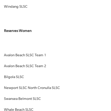
Windang SLSC
Reserves Women
Avalon Beach SLSC Team 1
Avalon Beach SLSC Team 2
Bilgola SLSC
Newport SLSC North Cronulla SLSC
Swansea Belmont SLSC
Whale Beach SLSC