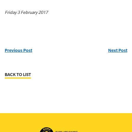
Friday 3 February 2017
Previous Post
Next Post
BACK TO LIST