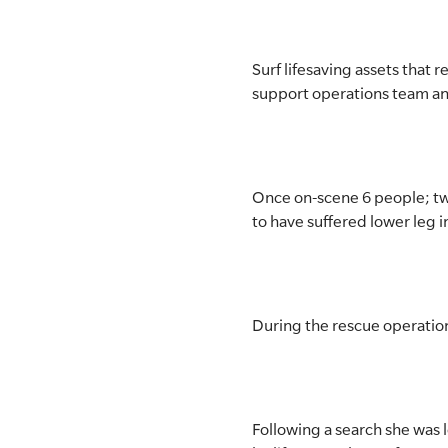
SLSA MEMBERS AREA
Surf lifesaving assets that
SHOP
support operations team an
CONTACT US
Once on-scene 6 people; two
to have suffered lower leg i
During the rescue operation
Following a search she was