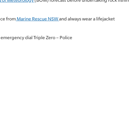
u of Meteorology
(BOM) forecast before undertaking rock fishin
ice from
Marine Rescue NSW
and always wear a lifejacket
r emergency dial Triple Zero – Police