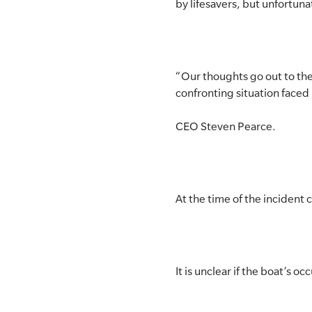
by lifesavers, but unfortuna
“Our thoughts go out to the
confronting situation faced
CEO Steven Pearce.
At the time of the incident 
It is unclear if the boat’s o