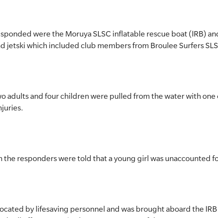
 responded were the Moruya SLSC inflatable rescue boat (IRB) an
d jetski which included club members from Broulee Surfers SL
 adults and four children were pulled from the water with one 
njuries.
 the responders were told that a young girl was unaccounted fo
 located by lifesaving personnel and was brought aboard the IR