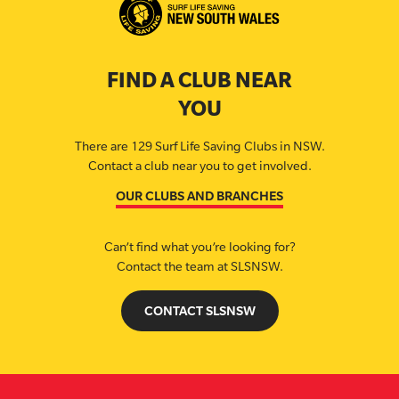
FIND A CLUB NEAR
YOU
There are 129 Surf Life Saving Clubs in NSW.
Contact a club near you to get involved.
OUR CLUBS AND BRANCHES
Can’t find what you’re looking for?
Contact the team at SLSNSW.
CONTACT SLSNSW