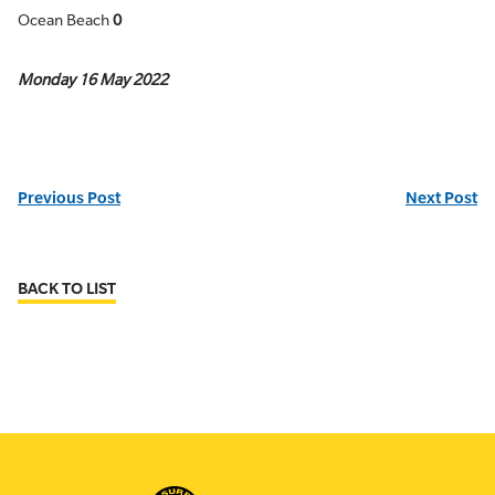
Ocean Beach
0
Monday 16 May 2022
Previous Post
Next Post
BACK TO LIST