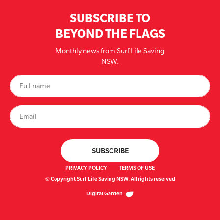
SUBSCRIBE TO
BEYOND THE FLAGS
Monthly news from Surf Life Saving
NSW.
PRIVACY POLICY
TERMS OF USE
© Copyright Surf Life Saving NSW. All rights reserved
Digital Garden