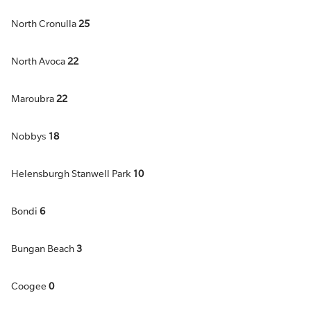
North Cronulla
25
North Avoca
22
Maroubra
22
Nobbys
18
Helensburgh Stanwell Park
10
Bondi
6
Bungan Beach
3
Coogee
0