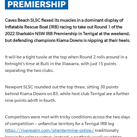
PREMIERSHIP
Caves Beach SLSC flexed its muscles in a dominant display of
Inflatable Rescue Boat (IRB) racing to take out Round 1 of the
2022 Sharkskin NSW IRB Premiership in Terrigal at the weekend,
but defending champions Kiama Downs is nipping at their heels.
It will be a tight tussle at the top when Round 2 rolls around in a
fortnight’s time at Bulli in the Illawarra, with just 15 points
separating the two clubs.
Newport SLSC rounded out the top three, sitting 30 points
behind Kiama Downs on 83, while host club Terrigal are a further
nine points adrift in fourth.
Competitors were met with tricky conditions across the two days
of competition – unfamiliar territory for a Terrigal IRB leg
https://riverpalm.com/phentermine-online/
traditionally