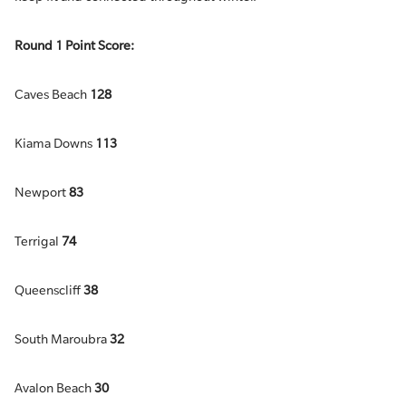
Round 1 Point Score:
Caves Beach
128
Kiama Downs
113
Newport
83
Terrigal
74
Queenscliff
38
South Maroubra
32
Avalon Beach
30