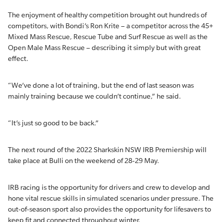
The enjoyment of healthy competition brought out hundreds of
competitors, with Bondi’s Ron Krite – a competitor across the 45+
Mixed Mass Rescue, Rescue Tube and Surf Rescue as well as the
Open Male Mass Rescue – describing it simply but with great
effect.
“We’ve done a lot of training, but the end of last season was
mainly training because we couldn’t continue,” he said.
“It’s just so good to be back.”
The next round of the 2022 Sharkskin NSW IRB Premiership will
take place at Bulli on the weekend of 28-29 May.
IRB racing is the opportunity for drivers and crew to develop and
hone vital rescue skills in simulated scenarios under pressure. The
out-of-season sport also provides the opportunity for lifesavers to
keep fit and connected throughout winter.