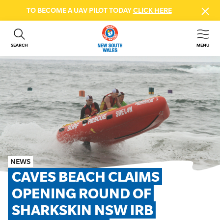
TO BECOME A UAV PILOT TODAY
CLICK HERE
SEARCH
MENU
ABOUT US
CONTACT US
DONATE
GET INVOLVED
BEACH SAFETY
NEWS & EVENTS
FIRST AID COURSES
NEWS
SHOP
CAVES BEACH CLAIMS 
FAQS
OPENING ROUND OF 
SHARKSKIN NSW IRB 
MEMBER HUB