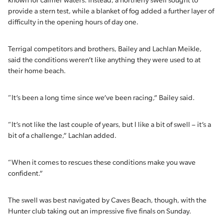
known for calmer waters. Instead, a northerly swell sought to
provide a stern test, while a blanket of fog added a further layer of
difficulty in the opening hours of day one.
Terrigal competitors and brothers, Bailey and Lachlan Meikle,
said the conditions weren’t like anything they were used to at
their home beach.
“It’s been a long time since we’ve been racing,” Bailey said.
“It’s not like the last couple of years, but I like a bit of swell – it’s a
bit of a challenge,” Lachlan added.
“When it comes to rescues these conditions make you wave
confident.”
The swell was best navigated by Caves Beach, though, with the
Hunter club taking out an impressive five finals on Sunday.