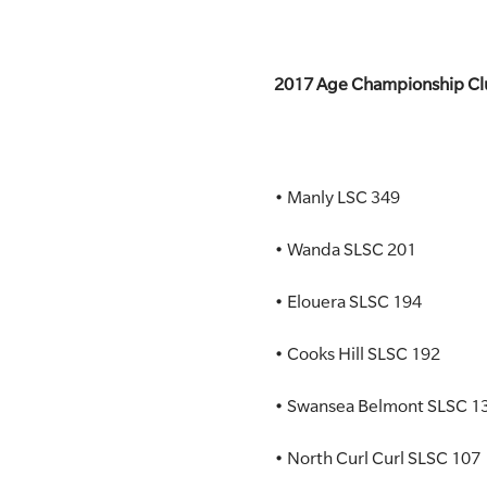
2017 Age Championship Clu
• Manly LSC 349
• Wanda SLSC 201
• Elouera SLSC 194
• Cooks Hill SLSC 192
• Swansea Belmont SLSC 1
• North Curl Curl SLSC 107