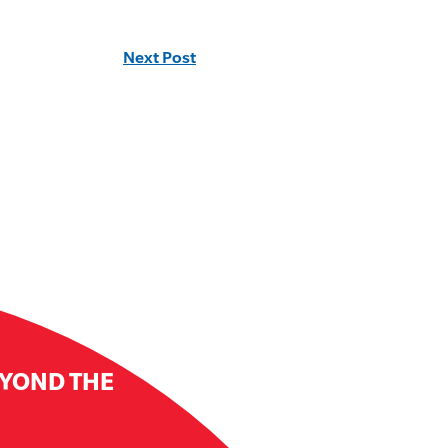
Next Post
EYOND THE