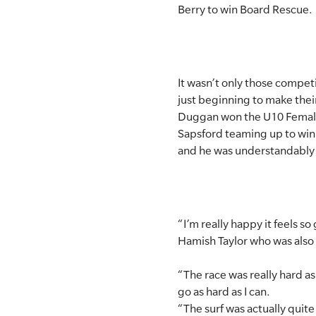
Berry to win Board Rescue.
SLSA MEMBERS AREA
SHOP
It wasn’t only those compet
CONTACT US
just beginning to make thei
Duggan won the U10 Female 
Sapsford teaming up to win
and he was understandably th
“I’m really happy it feels s
Hamish Taylor who was also a
“The race was really hard as
go as hard as I can.
“The surf was actually quite 