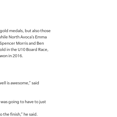
 gold medals, but also those
 while North Avoca’s Emma
 Spencer Morris and Ben
old in the U10 Board Race,
 won in 2016.
well is awesome,” said
 was going to have to just
 the finish,” he said.