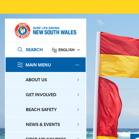
SEARCH
ENGLISH
MAIN MENU
SEARCH
ABOUT US
GET INVOLVED
BEACH SAFETY
NEWS & EVENTS