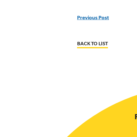
Previous Post
BACK TO LIST