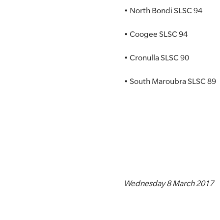
• North Bondi SLSC 94
• Coogee SLSC 94
• Cronulla SLSC 90
• South Maroubra SLSC 89
Wednesday 8 March 2017