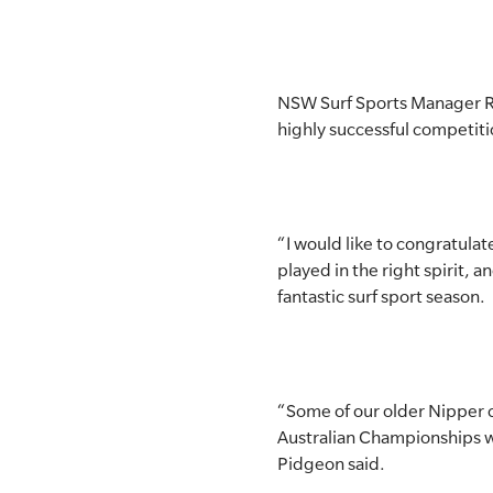
NSW Surf Sports Manager Rob
highly successful competiti
“I would like to congratula
played in the right spirit, a
fantastic surf sport season.
“Some of our older Nipper co
Australian Championships wh
Pidgeon said.