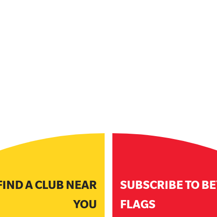
FIND A CLUB NEAR
SUBSCRIBE TO B
YOU
FLAGS