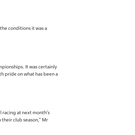
he conditions it was a
pionships. It was certainly
with pride on what has been a
el racing at next month’s
 their club season,” Mr