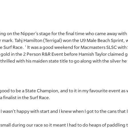
ing on the Nipper’s stage for the final time who came away with
r mark. Tahj Hamilton (Terrigal) won the U9 Male Beach Sprint,
Surf Race. ' It was a good weekend for Macmasters SLSC with
 gold in the 2 Person R&R Event before Hamish Taylor claimed g
rilled with his maiden state title to go along with the silver he
o good to be a State Champion, and to it in my favourite event as 
 finalist in the Surf Race.
 I wasn’t happy with start and I knew when I got to the cans that I
small during our race so it meant I had to do heaps of paddling to