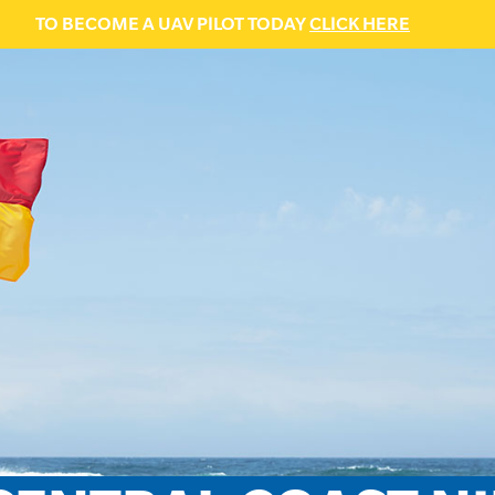
TO BECOME A UAV PILOT TODAY
CLICK HERE