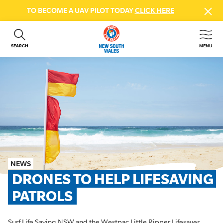
TO BECOME A UAV PILOT TODAY
CLICK HERE
SEARCH
MENU
ABOUT US
CONTACT US
DONATE
GET INVOLVED
BEACH SAFETY
NEWS & EVENTS
FIRST AID COURSES
NEWS
SHOP
DRONES TO HELP LIFESAVING 
FAQS
PATROLS
MEMBER HUB
Surf Life Saving NSW and the Westpac Little Ripper Lifesaver