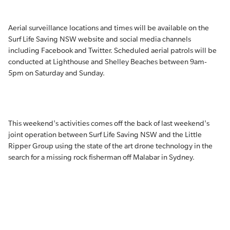
Aerial surveillance locations and times will be available on the
Surf Life Saving NSW website and social media channels
including Facebook and Twitter. Scheduled aerial patrols will be
conducted at Lighthouse and Shelley Beaches between 9am-
5pm on Saturday and Sunday.
This weekend's activities comes off the back of last weekend's
joint operation between Surf Life Saving NSW and the Little
Ripper Group using the state of the art drone technology in the
search for a missing rock fisherman off Malabar in Sydney.