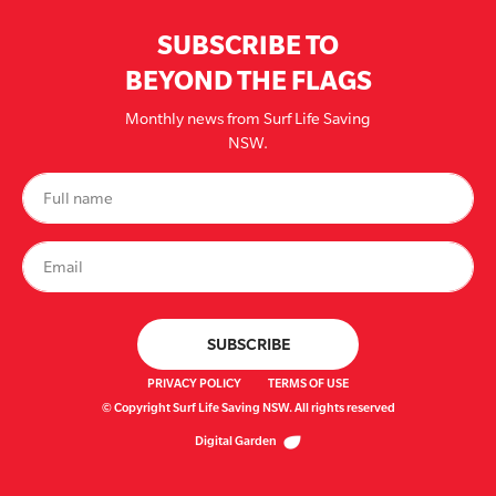
SUBSCRIBE TO
BEYOND THE FLAGS
Monthly news from Surf Life Saving
NSW.
PRIVACY POLICY
TERMS OF USE
© Copyright Surf Life Saving NSW. All rights reserved
Digital Garden