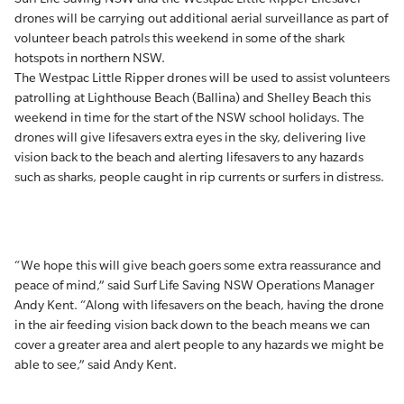
drones will be carrying out additional aerial surveillance as part of
volunteer beach patrols this weekend in some of the shark
hotspots in northern NSW.
The Westpac Little Ripper drones will be used to assist volunteers
patrolling at Lighthouse Beach (Ballina) and Shelley Beach this
weekend in time for the start of the NSW school holidays. The
drones will give lifesavers extra eyes in the sky, delivering live
vision back to the beach and alerting lifesavers to any hazards
such as sharks, people caught in rip currents or surfers in distress.
“We hope this will give beach goers some extra reassurance and
peace of mind,” said Surf Life Saving NSW Operations Manager
Andy Kent. “Along with lifesavers on the beach, having the drone
in the air feeding vision back down to the beach means we can
cover a greater area and alert people to any hazards we might be
able to see,” said Andy Kent.