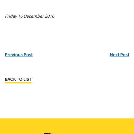
Friday 16 December 2016
Previous Post
Next Post
BACK TO LIST