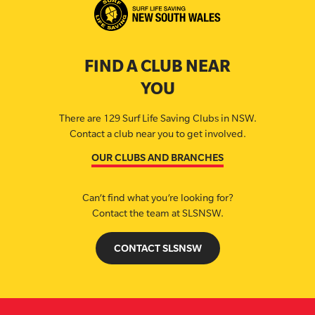
FIND A CLUB NEAR
YOU
There are 129 Surf Life Saving Clubs in NSW.
Contact a club near you to get involved.
OUR CLUBS AND BRANCHES
Can’t find what you’re looking for?
Contact the team at SLSNSW.
CONTACT SLSNSW