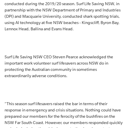
conducted during the 2019/20 season. Surf Life Saving NSW, in
partnership with the NSW Department of Primary and Industries
(DPI) and Macquarie University, conducted shark spotting trials,
using AI technology at five NSW beaches - Kingscliff, Byron Bay,
Lennox Head, Ballina and Evans Head.
Surf Life Saving NSW CEO Steven Pearce acknowledged the
important work volunteer surf lifesavers across NSW do in
protecting the Australian community in sometimes
extraordinarily adverse conditions.
“This season surf lifesavers raised the bar in terms of their
response in emergency and crisis situations. Nothing could have
prepared our members for the ferocity of the bushfires on the
NSW Far South Coast. However, our members responded quickly