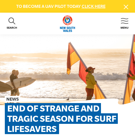
TO BECOME A UAV PILOT TODAY
CLICK HERE
SEARCH
MENU
ABOUT US
CONTACT US
DONATE
GET INVOLVED
BEACH SAFETY
NEWS & EVENTS
FIRST AID COURSES
NEWS
SHOP
END OF STRANGE AND 
FAQS
TRAGIC SEASON FOR SURF 
LIFESAVERS
MEMBER HUB