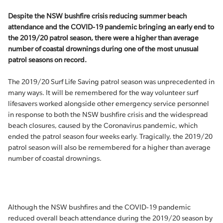
Despite the NSW bushfire crisis reducing summer beach
attendance and the COVID-19 pandemic bringing an early end to
the 2019/20 patrol season, there were a higher than average
number of coastal drownings during one of the most unusual
patrol seasons on record.
The 2019/20 Surf Life Saving patrol season was unprecedented in
many ways. It will be remembered for the way volunteer surf
lifesavers worked alongside other emergency service personnel
in response to both the NSW bushfire crisis and the widespread
beach closures, caused by the Coronavirus pandemic, which
ended the patrol season four weeks early. Tragically, the 2019/20
patrol season will also be remembered for a higher than average
number of coastal drownings.
Although the NSW bushfires and the COVID-19 pandemic
reduced overall beach attendance during the 2019/20 season by