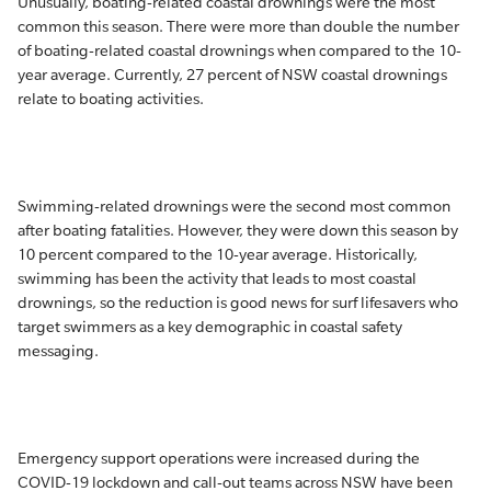
Unusually, boating-related coastal drownings were the most
common this season. There were more than double the number
of boating-related coastal drownings when compared to the 10-
year average. Currently, 27 percent of NSW coastal drownings
relate to boating activities.
Swimming-related drownings were the second most common
after boating fatalities. However, they were down this season by
10 percent compared to the 10-year average. Historically,
swimming has been the activity that leads to most coastal
drownings, so the reduction is good news for surf lifesavers who
target swimmers as a key demographic in coastal safety
messaging.
Emergency support operations were increased during the
COVID-19 lockdown and call-out teams across NSW have been