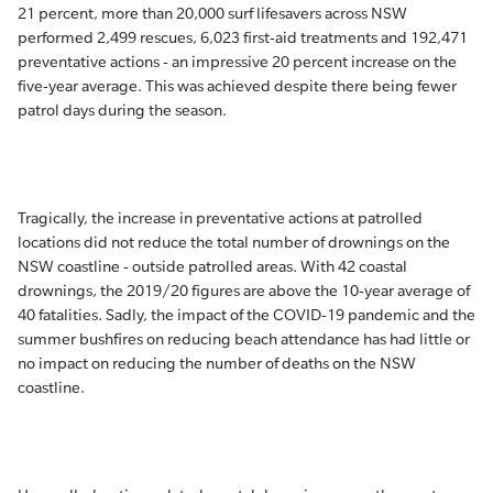
21 percent, more than 20,000 surf lifesavers across NSW
performed 2,499 rescues, 6,023 first-aid treatments and 192,471
preventative actions - an impressive 20 percent increase on the
five-year average. This was achieved despite there being fewer
patrol days during the season.
Tragically, the increase in preventative actions at patrolled
locations did not reduce the total number of drownings on the
NSW coastline - outside patrolled areas. With 42 coastal
drownings, the 2019/20 figures are above the 10-year average of
40 fatalities. Sadly, the impact of the COVID-19 pandemic and the
summer bushfires on reducing beach attendance has had little or
no impact on reducing the number of deaths on the NSW
coastline.