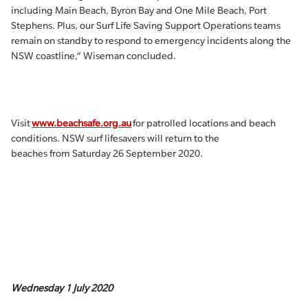
including Main Beach, Byron Bay and One Mile Beach, Port
Stephens. Plus, our Surf Life Saving Support Operations teams
remain on standby to respond to emergency incidents along the
NSW coastline,” Wiseman concluded.
Visit
www.beachsafe.org.au
for patrolled locations and beach
conditions. NSW surf lifesavers will return to the
beaches from Saturday 26 September 2020.
Wednesday 1 July 2020