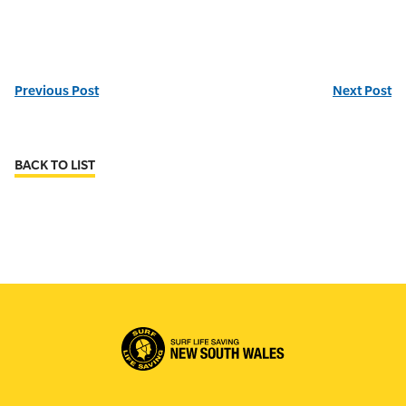
Previous Post
Next Post
BACK TO LIST