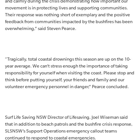
and calmly during the crisis demonstrating how important our
movement is in protecting lives and supporting communities.
Their response was nothing short of exemplary and the positive
feedback from communities impacted by the bushfires has been
overwhelming,” said Steven Pearce.
“Tragically, total coastal drownings this season are up on the 10-
year average. We can’t stress enough the importance of taking
responsibility for yourself when visiting the coast. Please stop and
think before putting yourself, your friends and family and our
volunteer emergency personnel in danger,” Pearce concluded.
Surf Life Saving NSW Director of Lifesaving, Joel Wiseman said
that in addition to beach patrols and the bushfire crisis response,
SLSNSW’s Support Operations emergency callout teams
continued to respond to coastal emergencies.