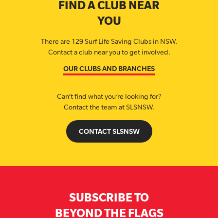
FIND A CLUB NEAR
YOU
There are 129 Surf Life Saving Clubs in NSW.
Contact a club near you to get involved.
OUR CLUBS AND BRANCHES
Can’t find what you’re looking for?
Contact the team at SLSNSW.
CONTACT SLSNSW
SUBSCRIBE TO
BEYOND THE FLAGS