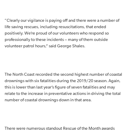
“Clearly our vigilance is paying off and there were a number of
life saving rescues, including resuscitations, that ended
positively. We’re proud of our volunteers who respond so
professionally to these incidents – many of them outside
volunteer patrol hours,” said George Shales.
The North Coast recorded the second highest number of coastal
drownings with six fatalities during the 2019/20 season. Again,
this is lower than last year’s figure of seven fatalities and may
relate to the increase in preventative actions in driving the total
number of coastal drownings down in that area.
There were numerous standout Rescue of the Month awards