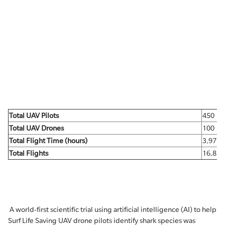
Total UAV Pilots
450
Total UAV Drones
100
Total Flight Time (hours)
3,971
Total Flights
16,821
A world-first scientific trial using artificial intelligence (AI) to help
Surf Life Saving UAV drone pilots identify shark species was