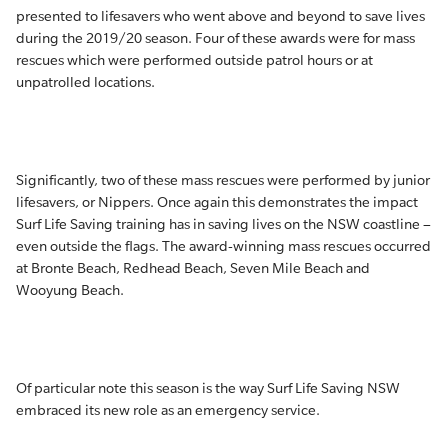
presented to lifesavers who went above and beyond to save lives
during the 2019/20 season. Four of these awards were for mass
rescues which were performed outside patrol hours or at
unpatrolled locations.
Significantly, two of these mass rescues were performed by junior
lifesavers, or Nippers. Once again this demonstrates the impact
Surf Life Saving training has in saving lives on the NSW coastline –
even outside the flags. The award-winning mass rescues occurred
at Bronte Beach, Redhead Beach, Seven Mile Beach and
Wooyung Beach.
Of particular note this season is the way Surf Life Saving NSW
embraced its new role as an emergency service.