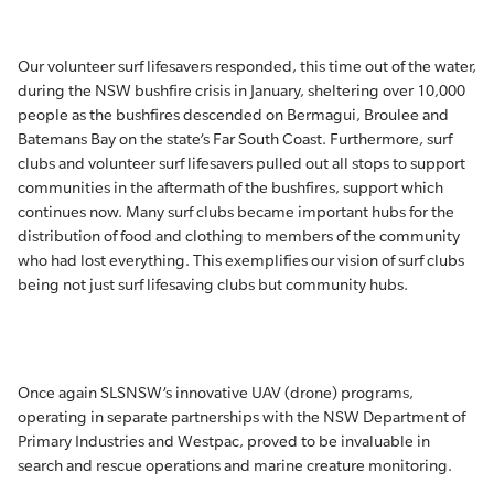
Our volunteer surf lifesavers responded, this time out of the water,
during the NSW bushfire crisis in January, sheltering over 10,000
people as the bushfires descended on Bermagui, Broulee and
Batemans Bay on the state’s Far South Coast. Furthermore, surf
clubs and volunteer surf lifesavers pulled out all stops to support
communities in the aftermath of the bushfires, support which
continues now. Many surf clubs became important hubs for the
distribution of food and clothing to members of the community
who had lost everything. This exemplifies our vision of surf clubs
being not just surf lifesaving clubs but community hubs.
Once again SLSNSW’s innovative UAV (drone) programs,
operating in separate partnerships with the NSW Department of
Primary Industries and Westpac, proved to be invaluable in
search and rescue operations and marine creature monitoring.