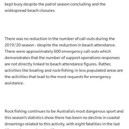
kept busy despite the patrol season concluding and the
widespread beach closures.
There was no reduction in the number of call-outs during the
2019/20 season - despite the reduction in beach attendance.
There were approximately 600 emergency call-outs which
demonstrates that the number of support operations responses
are not directly linked to beach attendance figures. Rather,
activities like boating and rock-fishing in less populated areas are
the activities that lead to the most requests for emergency
assistance.
Rock fishing continues to be Australia’s most dangerous sport and
this season’s statistics show there has been no decline in coastal
drownings related to this activity, with eight fatalities in the last