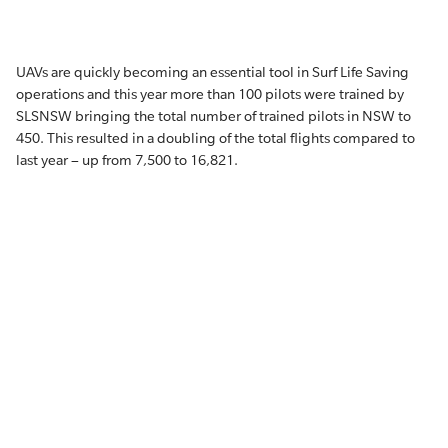
UAVs are quickly becoming an essential tool in Surf Life Saving
operations and this year more than 100 pilots were trained by
SLSNSW bringing the total number of trained pilots in NSW to
450. This resulted in a doubling of the total flights compared to
last year – up from 7,500 to 16,821.