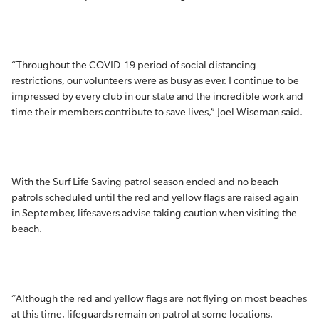
“Throughout the COVID-19 period of social distancing
restrictions, our volunteers were as busy as ever. I continue to be
impressed by every club in our state and the incredible work and
time their members contribute to save lives,” Joel Wiseman said.
With the Surf Life Saving patrol season ended and no beach
patrols scheduled until the red and yellow flags are raised again
in September, lifesavers advise taking caution when visiting the
beach.
“Although the red and yellow flags are not flying on most beaches
at this time, lifeguards remain on patrol at some locations,