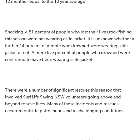
12 months - equal to the 10 year average.
Shockingly, 81 percent of people who lost their lives rock fishing
this season were not wearing a life jacket. It is unknown whether a
further 14 percent of people who drowned were wearing a life
jacket or not. A mere five percent of people who drowned were
confirmed to have been wearing a life jacket.
There were a number of significant rescues this season that
involved Surf Life Saving NSW volunteers going above and
beyond to save lives. Many of these incidents and rescues
occurred outside patrol hours and in challenging conditions.