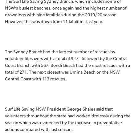
The Surf Life Saving Sydney Branch, which includes some of
NSW’s busiest beaches, once again had the highest number of
drownings with nine fatalities during the 2019/20 season.
However, this was down from 11 fatalities last year.
The Sydney Branch had the largest number of rescues by
volunteer lifesavers with a total of 927 - followed by the Central
Coast Branch with 567. Bondi Beach had the most rescues with a
total of 271. The next closest was Umina Beach on the NSW
Central Coast with 113 rescues.
Surf Life Saving NSW President George Shales said that
volunteers throughout the state had worked tirelessly during the
season which was evidenced by the increase in preventative
actions compared with last season.