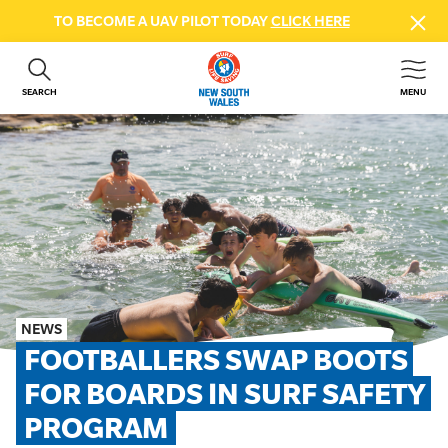
TO BECOME A UAV PILOT TODAY
CLICK HERE
SEARCH
MENU
ABOUT US
CONTACT US
DONATE
GET INVOLVED
BEACH SAFETY
NEWS & EVENTS
FIRST AID COURSES
NEWS
SHOP
FOOTBALLERS SWAP BOOTS 
FAQS
FOR BOARDS IN SURF SAFETY 
PROGRAM
MEMBER HUB