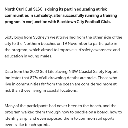
North Curl Curl SLSC is doing its part in educating at risk
communities in surf safety, after successfully running a training
program in conjunction with Blacktown City Football Club.
Sixty boys from Sydney’s west travelled from the other side of the
city to the Northern beaches on 19 November to participate in
the program, which aimed to improve surf safety awareness and
education in young males.
Data from the 2022 Surf Life Saving NSW Coastal Safety Report
indicates that 87% of all drowning deaths are male. Those who
live in communities far from the ocean are considered more at
risk than those living in coastal locations.
Many of the participants had never been to the beach, and the
program walked them through how to paddle on a board, how to
identify a rip, and even exposed them to common surf sports
events like beach sprints.