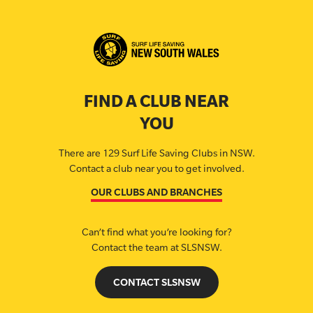
FIND A CLUB NEAR
YOU
There are 129 Surf Life Saving Clubs in NSW.
Contact a club near you to get involved.
OUR CLUBS AND BRANCHES
Can’t find what you’re looking for?
Contact the team at SLSNSW.
CONTACT SLSNSW