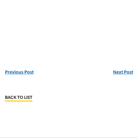
Previous Post
Next Post
BACK TO LIST