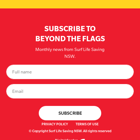
SUBSCRIBE TO
BEYOND THE FLAGS
Monthly news from Surf Life Saving
NSW.
PRIVACY POLICY
TERMS OF USE
© Copyright Surf Life Saving NSW. All rights reserved