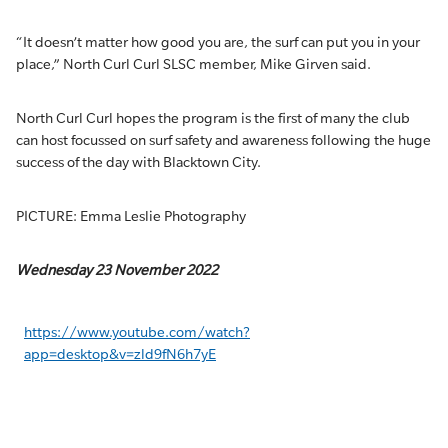
“It doesn’t matter how good you are, the surf can put you in your
place,” North Curl Curl SLSC member, Mike Girven said.
North Curl Curl hopes the program is the first of many the club
can host focussed on surf safety and awareness following the huge
success of the day with Blacktown City.
PICTURE: Emma Leslie Photography
Wednesday 23 November 2022
https://www.youtube.com/watch?
app=desktop&v=zld9fN6h7yE