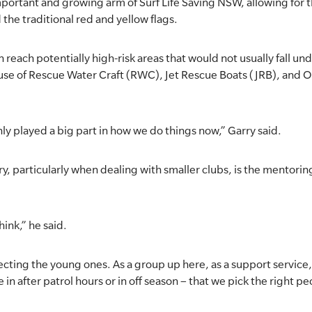
portant and growing arm of Surf Life Saving NSW, allowing for t
 the traditional red and yellow flags.
reach potentially high-risk areas that would not usually fall unde
 use of Rescue Water Craft (RWC), Jet Rescue Boats (JRB), and 
ly played a big part in how we do things now,” Garry said.
, particularly when dealing with smaller clubs, is the mentoring
hink,” he said.
ecting the young ones. As a group up here, as a support service,
 in after patrol hours or in off season – that we pick the right pe