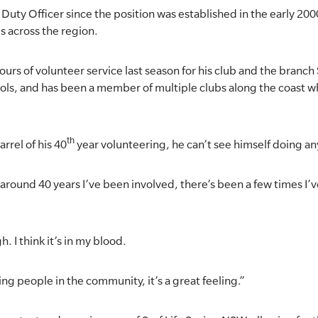
Duty Officer since the position was established in the early 200
s across the region.
urs of volunteer service last season for his club and the branc
trols, and has been a member of multiple clubs along the coast
th
rrel of his 40
year volunteering, he can’t see himself doing an
it’s around 40 years I’ve been involved, there’s been a few times I’ve
gh. I think it’s in my blood.
ing people in the community, it’s a great feeling.”