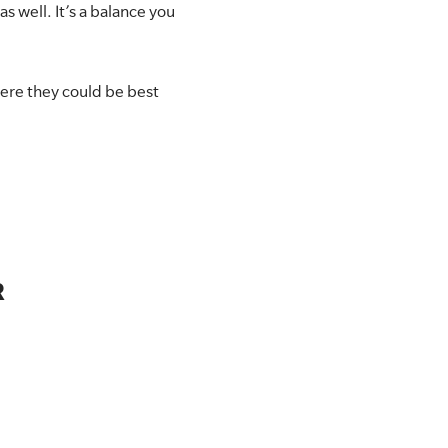
 well. It’s a balance you
here they could be best
R