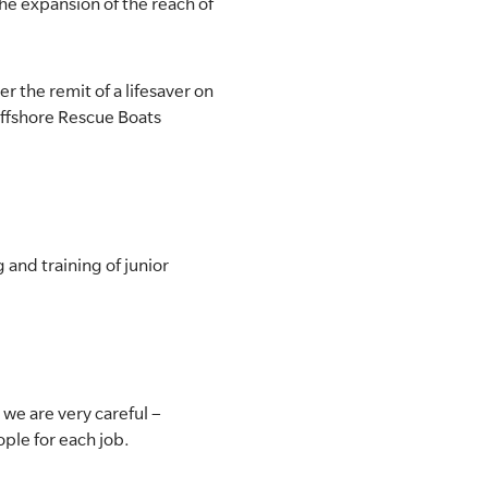
he expansion of the reach of
r the remit of a lifesaver on
Offshore Rescue Boats
 and training of junior
 we are very careful –
ople for each job.