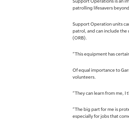
Support Operations is an im
patrolling lifesavers beyond
Support Operation units can 
patrol, and can include the
(ORB).
“This equipment has certain
Of equal importance to Garry
volunteers.
“They can learn from me, I t
“The big part for me is prot
especially for jobs that come