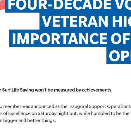
FOUR-DECADE VO
VETERAN HI
IMPORTANCE OF
OP
or Surf Life Saving won’t be measured by achievements.
C member was announced as the inaugural Support Operations 
 of Excellence on Saturday night but, while humbled to be the fi
on bigger and better things.