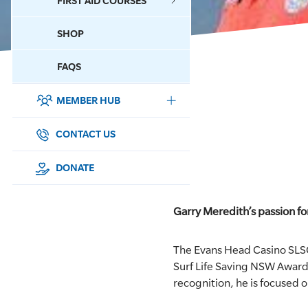
FIRST AID COURSES
SHOP
CONTACT US
FAQS
MEMBER HUB
DONATE
SURF SPORTS
CONTACT US
MEMBERSHIP
DONATE
EDUCATION
Garry Meredith’s passion f
LIFESAVING
The Evans Head Casino SLS
CLUB MANAGEMENT
Surf Life Saving NSW Awards
recognition, he is focused 
NEWS & EVENTS