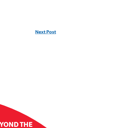
Next Post
EYOND THE