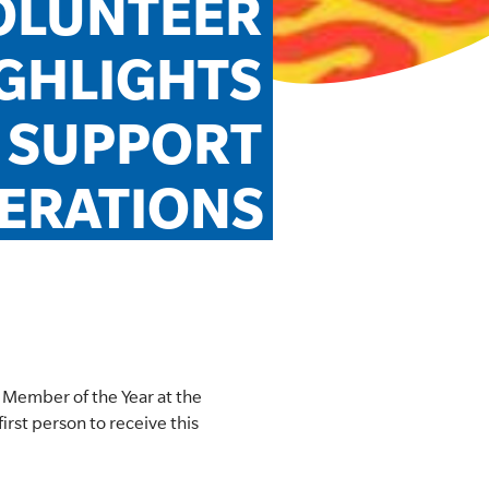
LUNTEER 
GHLIGHTS 
 SUPPORT 
ERATIONS
Member of the Year at the
rst person to receive this