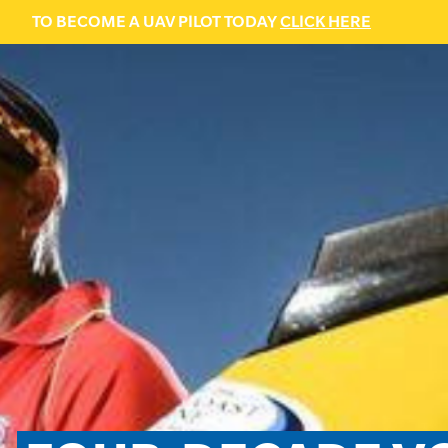
TO BECOME A UAV PILOT TODAY
CLICK HERE