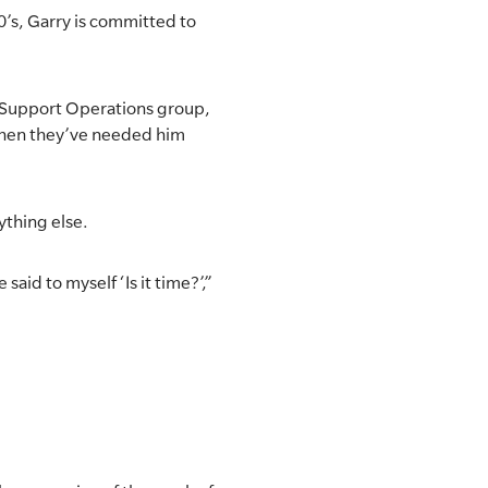
0’s, Garry is committed to
h Support Operations group,
 when they’ve needed him
ything else.
 said to myself ‘Is it time?’,”