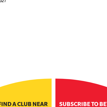
021
FIND A CLUB NEAR
SUBSCRIBE TO B