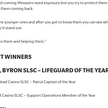
d-coming lifesavers need exposure but you try to protect them as
p them coming back.
 the younger ones and after you get to know them you can see w
y’d stand out.
ng to them and helping them.”
ST WINNERS
 BYRON SLSC – LIFEGUARD OF THE YEA
ead Casino SLSC – Patrol Captain of the Year
d Casino SLSC – Support Operations Member of the Year