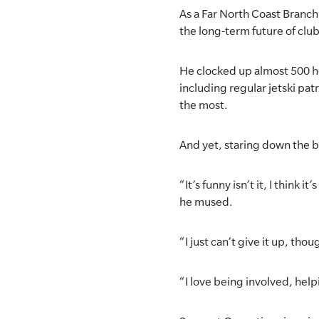
As a Far North Coast Branch 
SLSA MEMBERS AREA
the long-term future of club
SHOP
He clocked up almost 500 ho
including regular jetski pa
CONTACT US
the most.
And yet, staring down the ba
“It’s funny isn’t it, I think 
he mused.
“I just can’t give it up, thou
“I love being involved, help