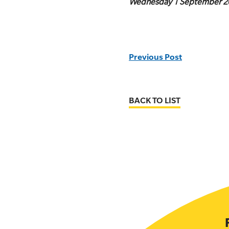
Wednesday 1 September 2
Previous Post
BACK TO LIST