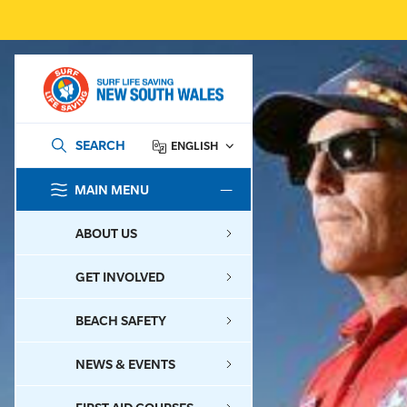
SEARCH
ENGLISH
MAIN MENU
SEARCH
ABOUT US
GET INVOLVED
BEACH SAFETY
NEWS & EVENTS