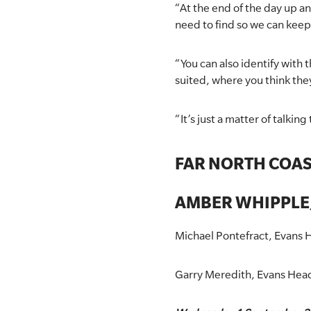
“At the end of the day up an
need to find so we can kee
“You can also identify with
suited, where you think the
“It’s just a matter of talki
FAR NORTH COA
AMBER WHIPPLE,
Michael Pontefract, Evans H
Garry Meredith, Evans Hea