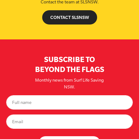
Contact the team at SLSNSW.
CONTACT SLSNSW
SUBSCRIBE TO
BEYOND THE FLAGS
Monthly news from Surf Life Saving
NSW.