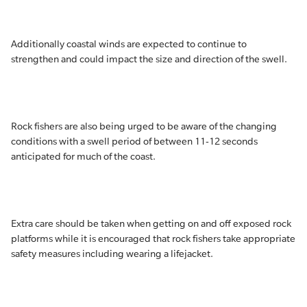
Additionally coastal winds are expected to continue to
strengthen and could impact the size and direction of the swell.
Rock fishers are also being urged to be aware of the changing
conditions with a swell period of between 11-12 seconds
anticipated for much of the coast.
Extra care should be taken when getting on and off exposed rock
platforms while it is encouraged that rock fishers take appropriate
safety measures including wearing a lifejacket.