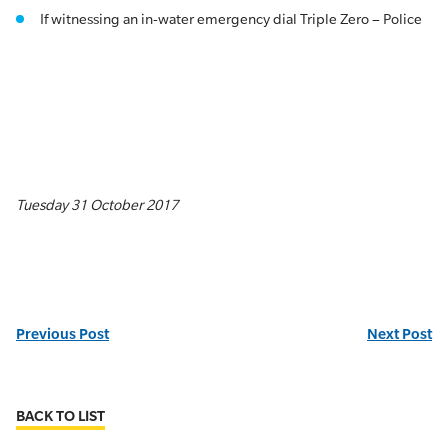
If witnessing an in-water emergency dial Triple Zero – Police
Tuesday 31 October 2017
Previous Post
Next Post
BACK TO LIST