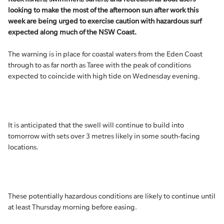
looking to make the most of the afternoon sun after work this
week are being urged to exercise caution with hazardous surf
expected along much of the NSW Coast.
The warning is in place for coastal waters from the Eden Coast
through to as far north as Taree with the peak of conditions
expected to coincide with high tide on Wednesday evening.
It is anticipated that the swell will continue to build into
tomorrow with sets over 3 metres likely in some south-facing
locations.
These potentially hazardous conditions are likely to continue until
at least Thursday morning before easing.