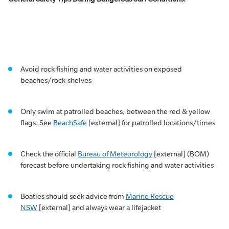
Avoid rock fishing and water activities on exposed
beaches/rock-shelves
Only swim at patrolled beaches, between the red & yellow
flags. See
BeachSafe
[external] for patrolled locations/times
Check the official
Bureau of Meteorology
[external] (BOM)
forecast before undertaking rock fishing and water activities
Boaties should seek advice from
Marine Rescue
NSW
[external] and always wear a lifejacket