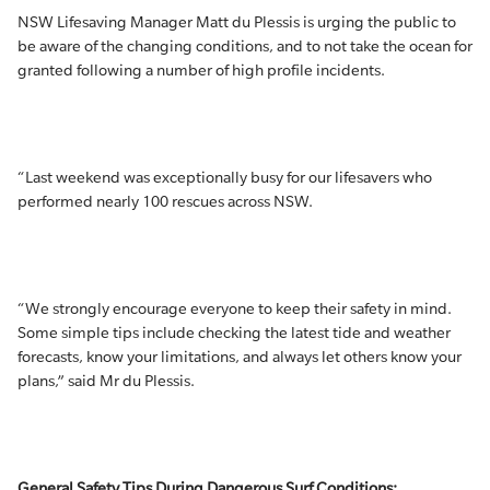
NSW Lifesaving Manager Matt du Plessis is urging the public to
be aware of the changing conditions, and to not take the ocean for
granted following a number of high profile incidents.
“Last weekend was exceptionally busy for our lifesavers who
performed nearly 100 rescues across NSW.
“We strongly encourage everyone to keep their safety in mind.
Some simple tips include checking the latest tide and weather
forecasts, know your limitations, and always let others know your
plans,” said Mr du Plessis.
General Safety Tips During Dangerous Surf Conditions: