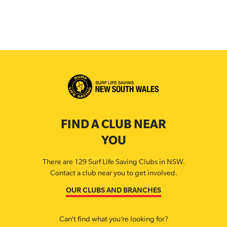
FIND A CLUB NEAR
YOU
There are 129 Surf Life Saving Clubs in NSW.
Contact a club near you to get involved.
OUR CLUBS AND BRANCHES
Can’t find what you’re looking for?