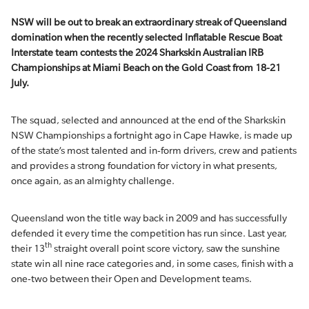
NSW will be out to break an extraordinary streak of Queensland
domination when the recently selected Inflatable Rescue Boat
Interstate team contests the 2024 Sharkskin Australian IRB
Championships at Miami Beach on the Gold Coast from 18-21
July.
The squad, selected and announced at the end of the Sharkskin
NSW Championships a fortnight ago in Cape Hawke, is made up
of the state’s most talented and in-form drivers, crew and patients
and provides a strong foundation for victory in what presents,
once again, as an almighty challenge.
Queensland won the title way back in 2009 and has successfully
defended it every time the competition has run since. Last year,
th
their 13
straight overall point score victory, saw the sunshine
state win all nine race categories and, in some cases, finish with a
one-two between their Open and Development teams.