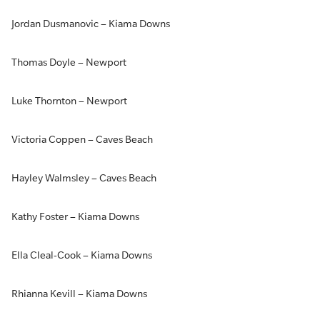
Jordan Dusmanovic – Kiama Downs
Thomas Doyle – Newport
Luke Thornton – Newport
Victoria Coppen – Caves Beach
Hayley Walmsley – Caves Beach
Kathy Foster – Kiama Downs
Ella Cleal-Cook – Kiama Downs
Rhianna Kevill – Kiama Downs