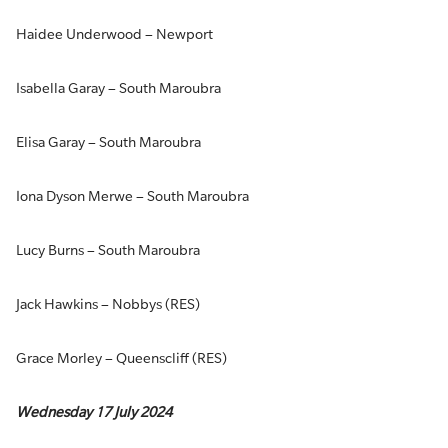
Haidee Underwood – Newport
Isabella Garay – South Maroubra
Elisa Garay – South Maroubra
Iona Dyson Merwe – South Maroubra
Lucy Burns – South Maroubra
Jack Hawkins – Nobbys (RES)
Grace Morley – Queenscliff (RES)
Wednesday 17 July 2024