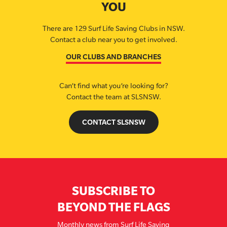
YOU
There are 129 Surf Life Saving Clubs in NSW.
Contact a club near you to get involved.
OUR CLUBS AND BRANCHES
Can’t find what you’re looking for?
Contact the team at SLSNSW.
CONTACT SLSNSW
SUBSCRIBE TO
BEYOND THE FLAGS
Monthly news from Surf Life Saving