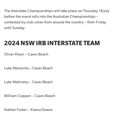
The Interstate Championships will take place on Thursday 18 July
before the event rolls into the Australian Championships –
contested by club crews from around the country – from Friday
until Sunday.
2024 NSW IRB INTERSTATE TEAM
Oliver Kleyn – Caves Beach
Luke Warzecha – Caves Beach
Luke Walmsley – Caves Beach
William Coppen – Caves Beach
Nathan Foster – Kiama Downs