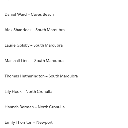
Daniel Ward – Caves Beach
Alex Shaddock – South Maroubra
Laurie Golsby – South Maroubra
Marshall Lines – South Maroubra
Thomas Hetherington – South Maroubra
Lily Hook – North Cronulla
Hannah Berman – North Cronulla
Emily Thornton – Newport