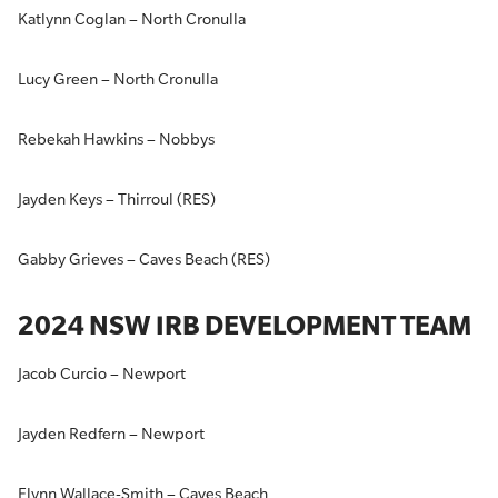
Katlynn Coglan – North Cronulla
Lucy Green – North Cronulla
Rebekah Hawkins – Nobbys
Jayden Keys – Thirroul (RES)
Gabby Grieves – Caves Beach (RES)
2024 NSW IRB DEVELOPMENT TEAM
Jacob Curcio – Newport
Jayden Redfern – Newport
Flynn Wallace-Smith – Caves Beach