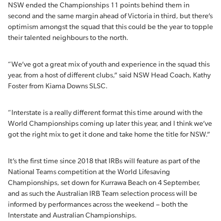
NSW ended the Championships 11 points behind them in
second and the same margin ahead of Victoria in third, but there’s
optimism amongst the squad that this could be the year to topple
their talented neighbours to the north.
“We’ve got a great mix of youth and experience in the squad this
year, from a host of different clubs,” said NSW Head Coach, Kathy
Foster from Kiama Downs SLSC.
“Interstate is a really different format this time around with the
World Championships coming up later this year, and I think we’ve
got the right mix to get it done and take home the title for NSW.”
It’s the first time since 2018 that IRBs will feature as part of the
National Teams competition at the World Lifesaving
Championships, set down for Kurrawa Beach on 4 September,
and as such the Australian IRB Team selection process will be
informed by performances across the weekend – both the
Interstate and Australian Championships.