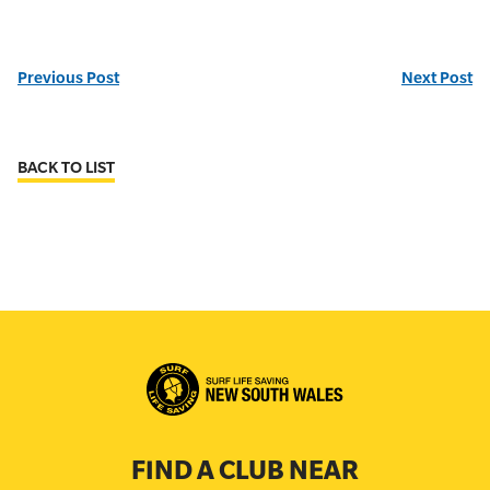
Previous Post
Next Post
BACK TO LIST
FIND A CLUB NEAR