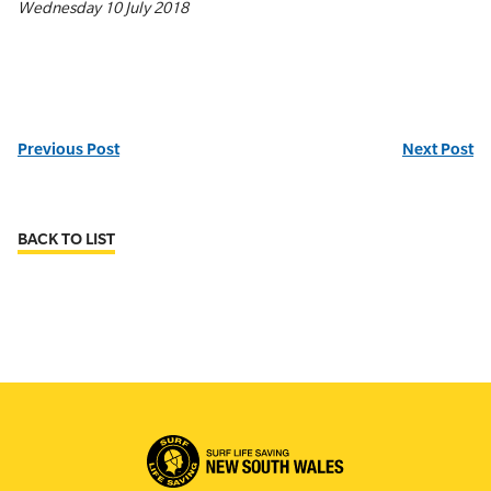
Wednesday 10 July 2018
Previous Post
Next Post
BACK TO LIST