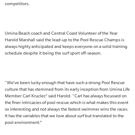
competitors.
Umina Beach coach and Central Coast Volunteer of the Year
Harold Marshall said the lead-up to the Pool Rescue Champs is
always highly anticipated and keeps everyone on a solid training
schedule despite it being the surf sport off-season.
“We’ve been lucky enough that have such a strong Pool Rescue
culture that has stemmed from its early inception from Umina Life
Member Carl Krucler,” said Harold. “Carl has always focussed on
the finer intricacies of pool rescue which is what makes this event
so interesting and not always the fastest swimmer wins the races.
It has the variables that we love about surf but translated to the
pool environment.”