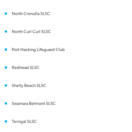
North Cronulla SLSC
North Curl Curl SLSC
Port Hacking Lifeguard Club
Redhead SLSC
Shelly Beach SLSC
Swansea Belmont SLSC
Terrigal SLSC