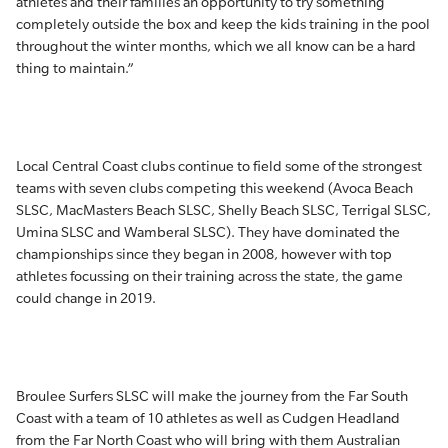
athletes and their families an opportunity to try something
completely outside the box and keep the kids training in the pool
throughout the winter months, which we all know can be a hard
thing to maintain.”
Local Central Coast clubs continue to field some of the strongest
teams with seven clubs competing this weekend (Avoca Beach
SLSC, MacMasters Beach SLSC, Shelly Beach SLSC, Terrigal SLSC,
Umina SLSC and Wamberal SLSC). They have dominated the
championships since they began in 2008, however with top
athletes focussing on their training across the state, the game
could change in 2019.
Broulee Surfers SLSC will make the journey from the Far South
Coast with a team of 10 athletes as well as Cudgen Headland
from the Far North Coast who will bring with them Australian