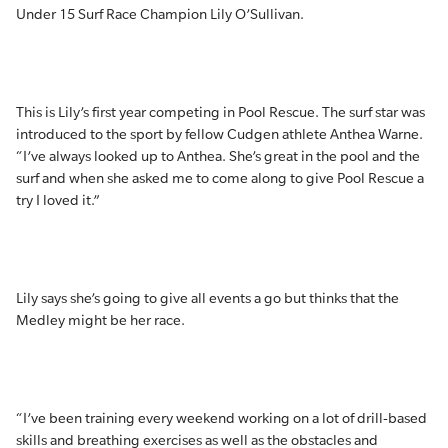
Under 15 Surf Race Champion Lily O’Sullivan.
This is Lily’s first year competing in Pool Rescue. The surf star was
introduced to the sport by fellow Cudgen athlete Anthea Warne.
“I’ve always looked up to Anthea. She’s great in the pool and the
surf and when she asked me to come along to give Pool Rescue a
try I loved it.”
Lily says she’s going to give all events a go but thinks that the
Medley might be her race.
“I’ve been training every weekend working on a lot of drill-based
skills and breathing exercises as well as the obstacles and