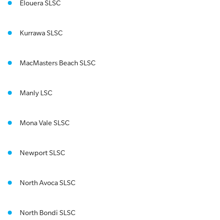
Elouera SLSC
Kurrawa SLSC
MacMasters Beach SLSC
Manly LSC
Mona Vale SLSC
Newport SLSC
North Avoca SLSC
North Bondi SLSC