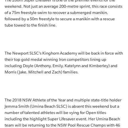
The 200m Super Lifesaver is one of the premier events for the
weekend. Not just an average 200-metre sprint, this race consists
of a 75m freestyle swim to recover a submerged manikin,
followed by a 50m freestyle to secure a manikin with a rescue
tube towed to the finish line.
The Newport SLSC’s Kinghorn Academy will be back in force with
their top gold medal winning Iron competitors lining up
including Doyle (Anthony, Emily, Katelynn and Kimberley) and
Morris (Jake, Mitchell and Zach) families.
The 2018 NSW Athlete of the Year and multiple state-title holder
Jemma Smith (Umina Beach SLSC) is absent this weekend but a
number of talented athletes will be vying for Open titles
including the highlight Super Lifesaver event. Her Umina Beach
team will be returning to the NSW Pool Rescue Champs with 46