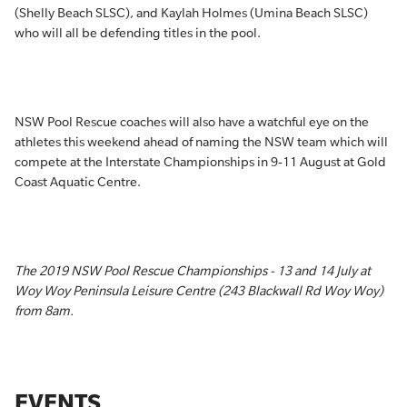
(Shelly Beach SLSC), and Kaylah Holmes (Umina Beach SLSC)
who will all be defending titles in the pool.
NSW Pool Rescue coaches will also have a watchful eye on the
athletes this weekend ahead of naming the NSW team which will
compete at the Interstate Championships in 9-11 August at Gold
Coast Aquatic Centre.
The 2019 NSW Pool Rescue Championships - 13 and 14 July at
Woy Woy Peninsula Leisure Centre (243 Blackwall Rd Woy Woy)
from 8am.
EVENTS