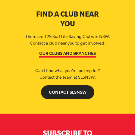
FIND A CLUB NEAR
YOU
There are 129 Surf Life Saving Clubs in NSW.
Contact a club near you to get involved.
OUR CLUBS AND BRANCHES
Can’t find what you’re looking for?
Contact the team at SLSNSW.
CONTACT SLSNSW
SUBSCRIBE TO