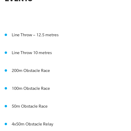
Line Throw – 12.5 metres
Line Throw 10 metres
200m Obstacle Race
100m Obstacle Race
50m Obstacle Race
4x50m Obstacle Relay