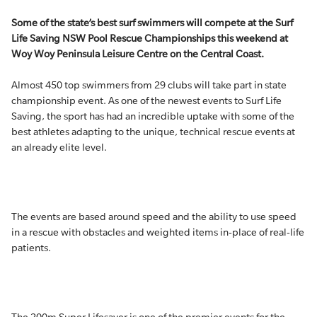
Some of the state’s best surf swimmers will compete at the Surf
Life Saving NSW Pool Rescue Championships this weekend at
Woy Woy Peninsula Leisure Centre on the Central Coast.
Almost 450 top swimmers from 29 clubs will take part in state
championship event. As one of the newest events to Surf Life
Saving, the sport has had an incredible uptake with some of the
best athletes adapting to the unique, technical rescue events at
an already elite level.
The events are based around speed and the ability to use speed
in a rescue with obstacles and weighted items in-place of real-life
patients.