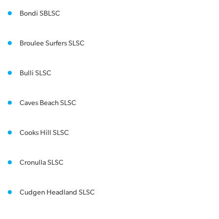
Bondi SBLSC
Broulee Surfers SLSC
Bulli SLSC
Caves Beach SLSC
Cooks Hill SLSC
Cronulla SLSC
Cudgen Headland SLSC