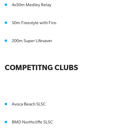
4x50m Medley Relay
50m Freestyle with Fins
200m Super Lifesaver
COMPETITNG CLUBS
Avoca Beach SLSC
BMD Northcliffe SLSC