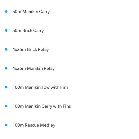
50m Manikin Carry
50m Brick Carry
4x25m Brick Relay
4x25m Manikin Relay
100m Manikin Tow with Fins
100m Manikin Carry with Fins
100m Rescue Medley