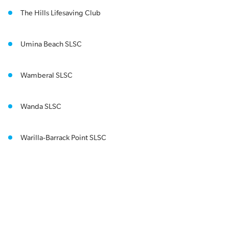
The Hills Lifesaving Club
Umina Beach SLSC
Wamberal SLSC
Wanda SLSC
Warilla-Barrack Point SLSC