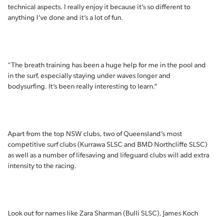
technical aspects. I really enjoy it because it’s so different to
anything I’ve done and it’s a lot of fun.
“The breath training has been a huge help for me in the pool and
in the surf, especially staying under waves longer and
bodysurfing. It’s been really interesting to learn.”
Apart from the top NSW clubs, two of Queensland’s most
competitive surf clubs (Kurrawa SLSC and BMD Northcliffe SLSC)
as well as a number of lifesaving and lifeguard clubs will add extra
intensity to the racing.
Look out for names like Zara Sharman (Bulli SLSC), James Koch