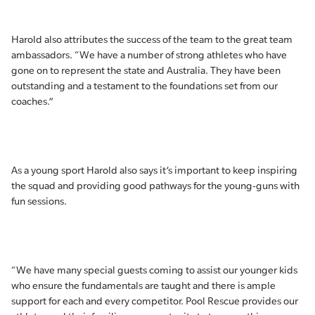
Harold also attributes the success of the team to the great team
ambassadors. “We have a number of strong athletes who have
gone on to represent the state and Australia. They have been
outstanding and a testament to the foundations set from our
coaches.”
As a young sport Harold also says it’s important to keep inspiring
the squad and providing good pathways for the young-guns with
fun sessions.
“We have many special guests coming to assist our younger kids
who ensure the fundamentals are taught and there is ample
support for each and every competitor. Pool Rescue provides our