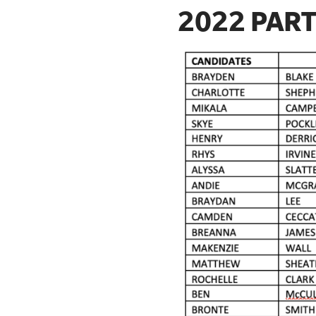
2022 PART