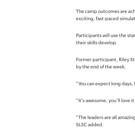
The camp outcomes are achi
exciting, fast-paced simulat
Participants will use the 
their skills develop.
Former participant, Riley S
by the end of the week.
“You can expect long days, lo
“It’s awesome, you’ll love it
“The leaders are all amazin
SLSC added.