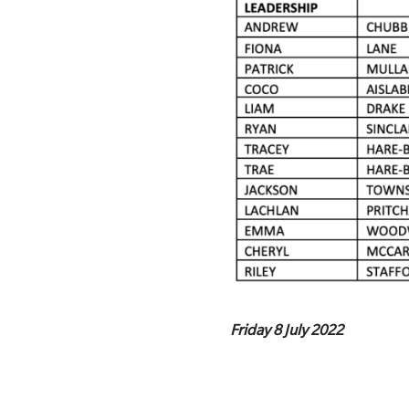
Friday 8 July 2022