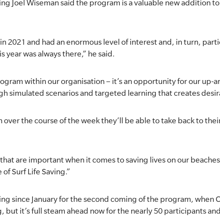
ng Joel Wiseman said the program is a valuable new addition to 
 2021 and had an enormous level of interest and, in turn, parti
is year was always there,” he said.
program within our organisation – it’s an opportunity for our up
ugh simulated scenarios and targeted learning that creates des
n over the course of the week they’ll be able to take back to the
that are important when it comes to saving lives on our beaches, 
e of Surf Life Saving.”
ing since January for the second coming of the program, when C
, but it’s full steam ahead now for the nearly 50 participants an