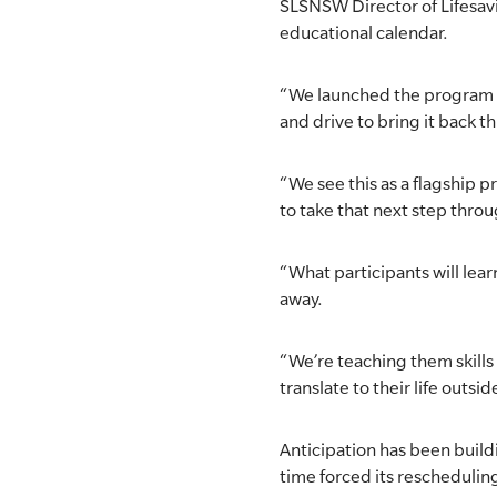
SLSNSW Director of Lifesavi
educational calendar.
SLSA MEMBERS AREA
SHOP
“We launched the program in
and drive to bring it back th
CONTACT US
“We see this as a flagship 
to take that next step thro
“What participants will lear
away.
“We’re teaching them skills 
translate to their life outsid
Anticipation has been build
time forced its rescheduling