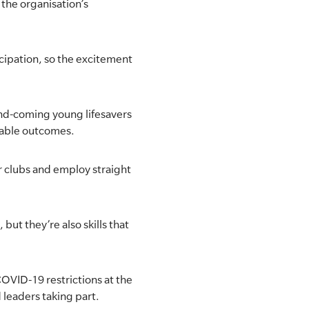
the organisation’s
cipation, so the excitement
-and-coming young lifesavers
irable outcomes.
ir clubs and employ straight
but they’re also skills that
OVID-19 restrictions at the
d leaders taking part.