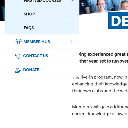
FIRST AID COURSES
SHOP
DE
CONTACT US
FAQS
MEMBER HUB
DONATE
Having experienced great s
SURF SPORTS
CONTACT US
another year, set to run ov
MEMBERSHIP
DONATE
The live-in program, now in 
EDUCATION
enhancing their knowledge a
their own clubs and the wi
LIFESAVING
Members will gain additiona
CLUB MANAGEMENT
current knowledge of award
NEWS & EVENTS