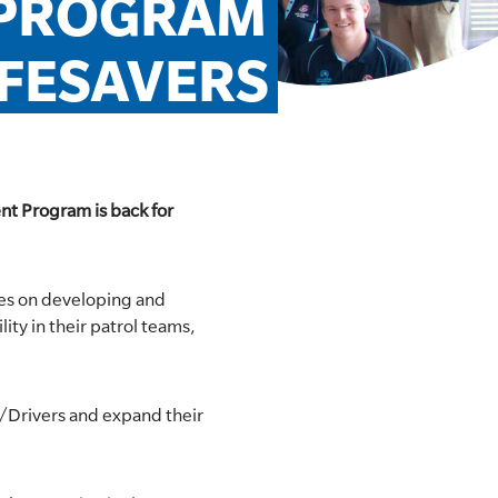
 PROGRAM 
IFESAVERS
nt Program is back for
uses on developing and
ity in their patrol teams,
w/Drivers and expand their