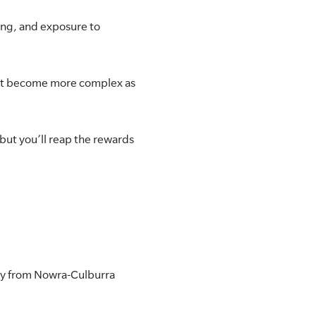
ing, and exposure to
that become more complex as
but you’ll reap the rewards
ercy from Nowra-Culburra