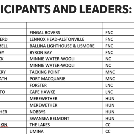
ICIPANTS AND LEADERS: