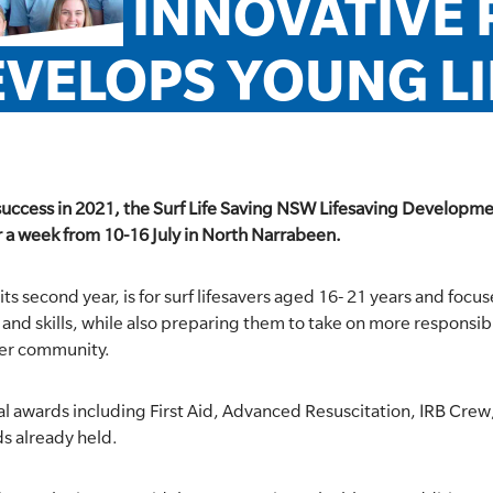
INNOVATIVE
VELOPS YOUNG L
uccess in 2021, the Surf Life Saving NSW Lifesaving Developme
er a week from 10-16 July in North Narrabeen.
its second year, is for surf lifesavers aged 16- 21 years and foc
nd skills, while also preparing them to take on more responsibil
der community.
l awards including First Aid, Advanced Resuscitation, IRB Cre
s already held.