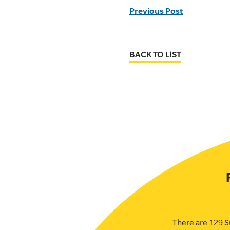
Previous Post
BACK TO LIST
There are 129 S