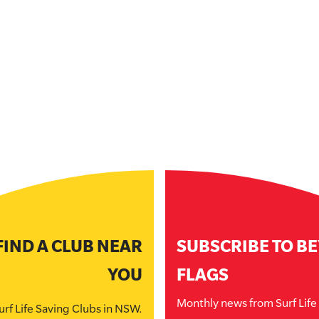
FIND A CLUB NEAR
SUBSCRIBE TO B
YOU
FLAGS
Monthly news from Surf Lif
urf Life Saving Clubs in NSW.