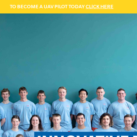
TO BECOME A UAV PILOT TODAY
CLICK HERE