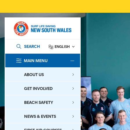
SEARCH
ENGLISH
MAIN MENU
SEARCH
ABOUT US
GET INVOLVED
BEACH SAFETY
NEWS & EVENTS