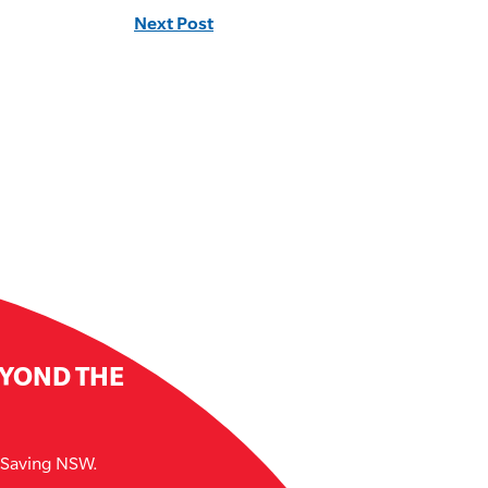
Next Post
EYOND THE
e Saving NSW.