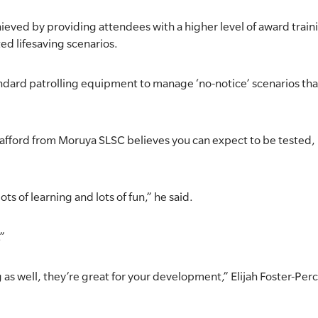
eved by providing attendees with a higher level of award train
ed lifesaving scenarios.
standard patrolling equipment to manage ‘no-notice’ scenarios 
tafford from Moruya SLSC believes you can expect to be tested, 
ts of learning and lots of fun,” he said.
.”
g as well, they’re great for your development,” Elijah Foster-P