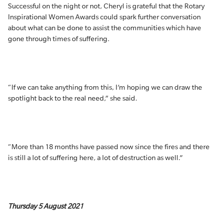
Successful on the night or not, Cheryl is grateful that the Rotary
Inspirational Women Awards could spark further conversation
about what can be done to assist the communities which have
gone through times of suffering.
“If we can take anything from this, I’m hoping we can draw the
spotlight back to the real need,” she said.
“More than 18 months have passed now since the fires and there
is still a lot of suffering here, a lot of destruction as well.”
Thursday 5 August 2021