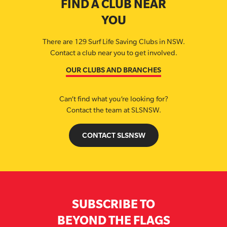
FIND A CLUB NEAR
YOU
There are 129 Surf Life Saving Clubs in NSW.
Contact a club near you to get involved.
OUR CLUBS AND BRANCHES
Can’t find what you’re looking for?
Contact the team at SLSNSW.
CONTACT SLSNSW
SUBSCRIBE TO
BEYOND THE FLAGS