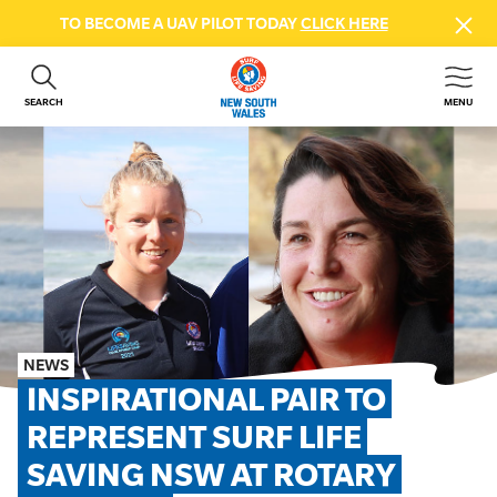
TO BECOME A UAV PILOT TODAY
CLICK HERE
SEARCH
MENU
ABOUT US
CONTACT US
DONATE
GET INVOLVED
BEACH SAFETY
NEWS & EVENTS
FIRST AID COURSES
NEWS
SHOP
INSPIRATIONAL PAIR TO 
FAQS
REPRESENT SURF LIFE 
SAVING NSW AT ROTARY 
MEMBER HUB