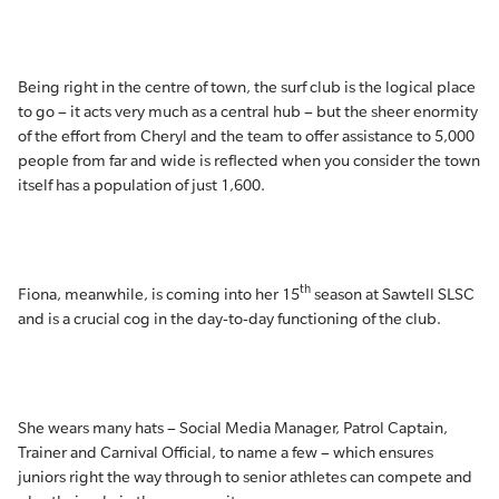
Being right in the centre of town, the surf club is the logical place
to go – it acts very much as a central hub – but the sheer enormity
of the effort from Cheryl and the team to offer assistance to 5,000
people from far and wide is reflected when you consider the town
itself has a population of just 1,600.
th
Fiona, meanwhile, is coming into her 15
season at Sawtell SLSC
and is a crucial cog in the day-to-day functioning of the club.
She wears many hats – Social Media Manager, Patrol Captain,
Trainer and Carnival Official, to name a few – which ensures
juniors right the way through to senior athletes can compete and