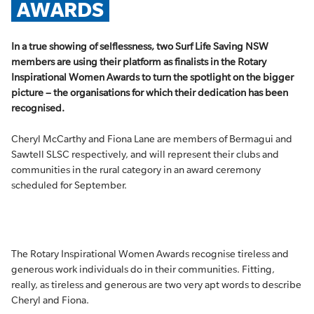
AWARDS
In a true showing of selflessness, two Surf Life Saving NSW
members are using their platform as finalists in the Rotary
Inspirational Women Awards to turn the spotlight on the bigger
picture – the organisations for which their dedication has been
recognised.
Cheryl McCarthy and Fiona Lane are members of Bermagui and
Sawtell SLSC respectively, and will represent their clubs and
communities in the rural category in an award ceremony
scheduled for September.
The Rotary Inspirational Women Awards recognise tireless and
generous work individuals do in their communities. Fitting,
really, as tireless and generous are two very apt words to describe
Cheryl and Fiona.