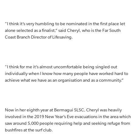
“I think it’s very humbling to be nominated in the first place let
alone selected as a finalist,” said Cheryl, who is the Far South
Coast Branch Director of Lifesaving.
“I think for me it’s almost uncomfortable being singled out
individually when I know how many people have worked hard to
achieve what we have as an organisation and as a community.”
Now in her eighth year at Bermagui SLSC, Cheryl was heavily
involved in the 2019 New Year’s Eve evacuations in the area which
saw around 5,000 people requiring help and seeking refuge from
bushfires at the surf club.