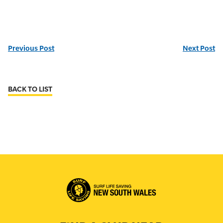
Previous Post
Next Post
BACK TO LIST