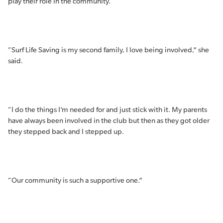
play their role in the community.
“Surf Life Saving is my second family, I love being involved,” she
said.
“I do the things I’m needed for and just stick with it. My parents
have always been involved in the club but then as they got older
they stepped back and I stepped up.
“Our community is such a supportive one.”