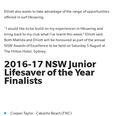
Elliott also wants to take advantage of the range of opportunities
offered in surf lifesaving.
“I would like to be build on my experiences in lifesaving and
bring back to my club what I’ve learnt this week,” Elliott said.
Both Matilda and Elliott will be honoured as part of the annual
NSW Awards of Excellence to be held on Saturday 5 August at
The Hilton Hotel, Sydney.
2016-17 NSW Junior
Lifesaver of the Year
Finalists
Cooper Taylor - Cabarita Beach (FNC)