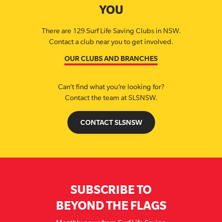
YOU
There are 129 Surf Life Saving Clubs in NSW.
Contact a club near you to get involved.
OUR CLUBS AND BRANCHES
Can’t find what you’re looking for?
Contact the team at SLSNSW.
CONTACT SLSNSW
SUBSCRIBE TO
BEYOND THE FLAGS