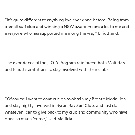
“It’s quite different to anything I’ve ever done before. Being from
a small surf club and winning a NSW award means a lot to me and
everyone who has supported me along the way,” Elliott said.
The experience of the JLOTY Program reinforced both Matilda’s
and Elliott’s ambitions to stay involved with their clubs.
“Of course I want to continue on to obtain my Bronze Medallion
and stay highly involved in Byron Bay Surf Club, and just do
whatever I can to give back to my club and community who have
done so much for me,” said Matilda.