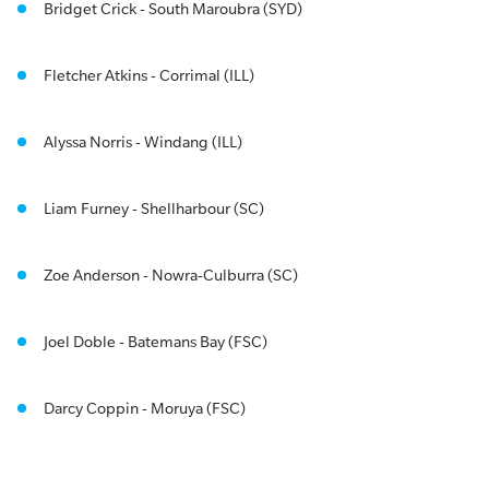
Bridget Crick - South Maroubra (SYD)
Fletcher Atkins - Corrimal (ILL)
Alyssa Norris - Windang (ILL)
Liam Furney - Shellharbour (SC)
Zoe Anderson - Nowra-Culburra (SC)
Joel Doble - Batemans Bay (FSC)
Darcy Coppin - Moruya (FSC)