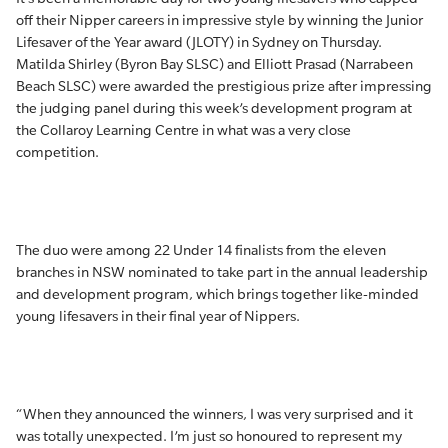
off their Nipper careers in impressive style by winning the Junior
Lifesaver of the Year award (JLOTY) in Sydney on Thursday.
Matilda Shirley (Byron Bay SLSC) and Elliott Prasad (Narrabeen
Beach SLSC) were awarded the prestigious prize after impressing
the judging panel during this week’s development program at
the Collaroy Learning Centre in what was a very close
competition.
The duo were among 22 Under 14 finalists from the eleven
branches in NSW nominated to take part in the annual leadership
and development program, which brings together like-minded
young lifesavers in their final year of Nippers.
“When they announced the winners, I was very surprised and it
was totally unexpected. I’m just so honoured to represent my