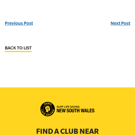
Previous Post
Next Post
BACK TO LIST
FIND A CLUB NEAR