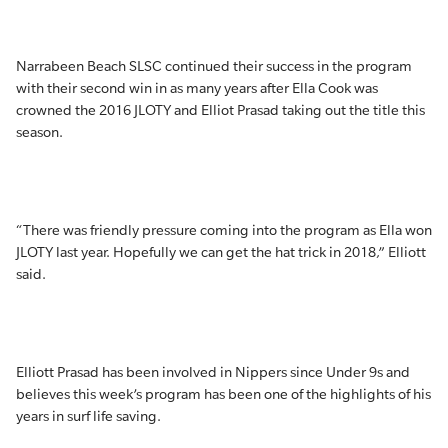
Narrabeen Beach SLSC continued their success in the program
with their second win in as many years after Ella Cook was
crowned the 2016 JLOTY and Elliot Prasad taking out the title this
season.
“There was friendly pressure coming into the program as Ella won
JLOTY last year. Hopefully we can get the hat trick in 2018,” Elliott
said.
Elliott Prasad has been involved in Nippers since Under 9s and
believes this week’s program has been one of the highlights of his
years in surf life saving.