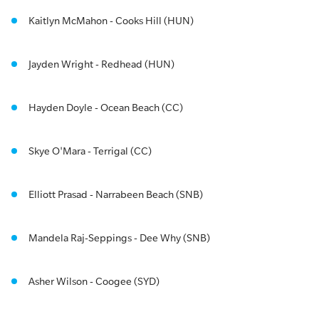
Kaitlyn McMahon - Cooks Hill (HUN)
Jayden Wright - Redhead (HUN)
Hayden Doyle - Ocean Beach (CC)
Skye O'Mara - Terrigal (CC)
Elliott Prasad - Narrabeen Beach (SNB)
Mandela Raj-Seppings - Dee Why (SNB)
Asher Wilson - Coogee (SYD)