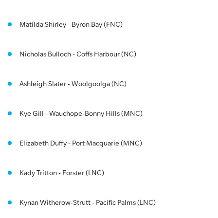
Matilda Shirley - Byron Bay (FNC)
Nicholas Bulloch - Coffs Harbour (NC)
Ashleigh Slater - Woolgoolga (NC)
Kye Gill - Wauchope-Bonny Hills (MNC)
Elizabeth Duffy - Port Macquarie (MNC)
Kady Tritton - Forster (LNC)
Kynan Witherow-Strutt - Pacific Palms (LNC)