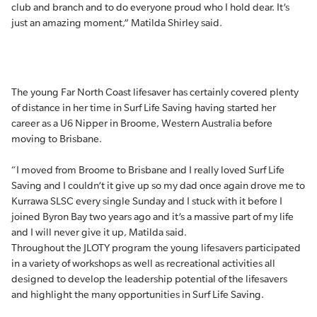
club and branch and to do everyone proud who I hold dear. It’s
just an amazing moment,” Matilda Shirley said.
The young Far North Coast lifesaver has certainly covered plenty
of distance in her time in Surf Life Saving having started her
career as a U6 Nipper in Broome, Western Australia before
moving to Brisbane.
“I moved from Broome to Brisbane and I really loved Surf Life
Saving and I couldn’t it give up so my dad once again drove me to
Kurrawa SLSC every single Sunday and I stuck with it before I
joined Byron Bay two years ago and it’s a massive part of my life
and I will never give it up, Matilda said.
Throughout the JLOTY program the young lifesavers participated
in a variety of workshops as well as recreational activities all
designed to develop the leadership potential of the lifesavers
and highlight the many opportunities in Surf Life Saving.