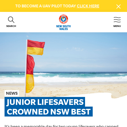
TO BECOME A UAV PILOT TODAY
CLICK HERE
SEARCH
MENU
ABOUT US
CONTACT US
DONATE
GET INVOLVED
BEACH SAFETY
NEWS & EVENTS
FIRST AID COURSES
NEWS
SHOP
JUNIOR LIFESAVERS 
FAQS
CROWNED NSW BEST
MEMBER HUB
It’s been a memorable day for two young lifesavers who capped