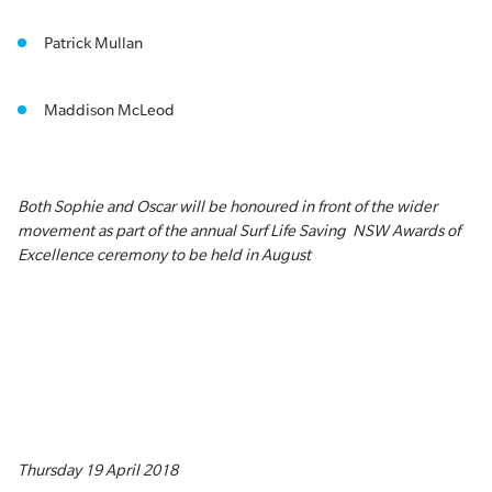
Patrick Mullan
Maddison McLeod
Both Sophie and Oscar will be honoured in front of the wider
movement as part of the annual Surf Life Saving NSW Awards of
Excellence ceremony to be held in August
Thursday 19 April 2018