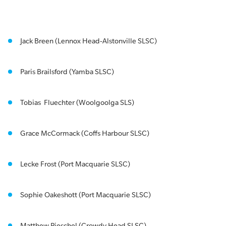
Jack Breen (Lennox Head-Alstonville SLSC)
Paris Brailsford (Yamba SLSC)
Tobias Fluechter (Woolgoolga SLS)
Grace McCormack (Coffs Harbour SLSC)
Lecke Frost (Port Macquarie SLSC)
Sophie Oakeshott (Port Macquarie SLSC)
Matthew Pieschel (Crowdy Head SLSC)