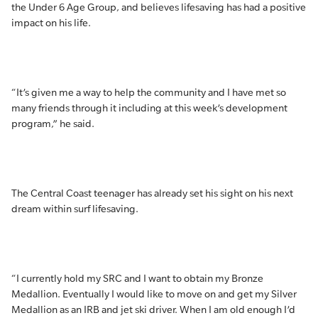
the Under 6 Age Group, and believes lifesaving has had a positive
impact on his life.
“It’s given me a way to help the community and I have met so
many friends through it including at this week’s development
program,” he said.
The Central Coast teenager has already set his sight on his next
dream within surf lifesaving.
“I currently hold my SRC and I want to obtain my Bronze
Medallion. Eventually I would like to move on and get my Silver
Medallion as an IRB and jet ski driver. When I am old enough I’d