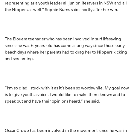
representing as a youth leader all junior lifesavers in NSW and all
the Nippers as well,” Sophie Burns said shortly after her win.
The Elouera teenager who has been involved in surf lifesaving
since she was 6-years-old has come a long way since those early
beach days where her parents had to drag her to Nippers kicking
and screaming.
“I’m so glad I stuck with it as it’s been so worthwhile. My goal now
is to give youth a voice. I would like to make them known and to
speak out and have their opinions heard,” she said.
Oscar Crowe has been involved in the movement since he was in