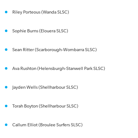
Riley Porteous (Wanda SLSC)
Sophie Burns (Elouera SLSC)
Sean Ritter (Scarborough-Wombarra SLSC)
Ava Rushton (Helensburgh-Stanwell Park SLSC)
Jayden Wells (Shellharbour SLSC)
Torah Boyton (Shellharbour SLSC)
Callum Elliot (Broulee Surfers SLSC)