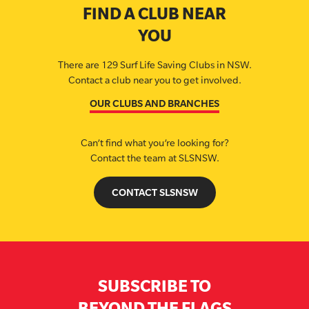
FIND A CLUB NEAR
YOU
There are 129 Surf Life Saving Clubs in NSW.
Contact a club near you to get involved.
OUR CLUBS AND BRANCHES
Can’t find what you’re looking for?
Contact the team at SLSNSW.
CONTACT SLSNSW
SUBSCRIBE TO
BEYOND THE FLAGS