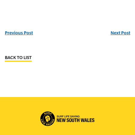
Previous Post
Next Post
BACK TO LIST