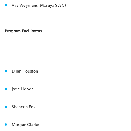
Ava Weymans (Moruya SLSC)
Program Facilitators
Dilan Houston
Jade Heber
Shannon Fox
Morgan Clarke