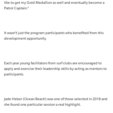
like to get my Gold Medallion as well and eventually become a
Patrol Captain.”
It wasn’t just the program participants who benefited from this
development opportunity.
Each year young facilitators from surf clubs are encouraged to
apply and exercise their leadership skills by acting as mentors to
participants.
Jade Heber (Ocean Beach) was one of those selected in 2018 and
she found one particular session a real highlight.