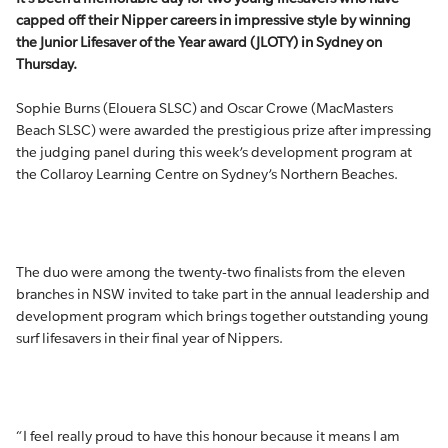
capped off their Nipper careers in impressive style by winning
the Junior Lifesaver of the Year award (JLOTY) in Sydney on
Thursday.
Sophie Burns (Elouera SLSC) and Oscar Crowe (MacMasters
Beach SLSC) were awarded the prestigious prize after impressing
the judging panel during this week’s development program at
the Collaroy Learning Centre on Sydney’s Northern Beaches.
The duo were among the twenty-two finalists from the eleven
branches in NSW invited to take part in the annual leadership and
development program which brings together outstanding young
surf lifesavers in their final year of Nippers.
“I feel really proud to have this honour because it means I am