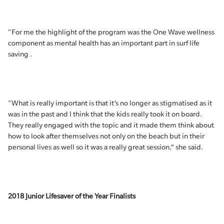
“For me the highlight of the program was the One Wave wellness
component as mental health has an important part in surf life
saving .
“What is really important is that it’s no longer as stigmatised as it
was in the past and I think that the kids really took it on board.
They really engaged with the topic and it made them think about
how to look after themselves not only on the beach but in their
personal lives as well so it was a really great session,” she said.
2018 Junior Lifesaver of the Year Finalists