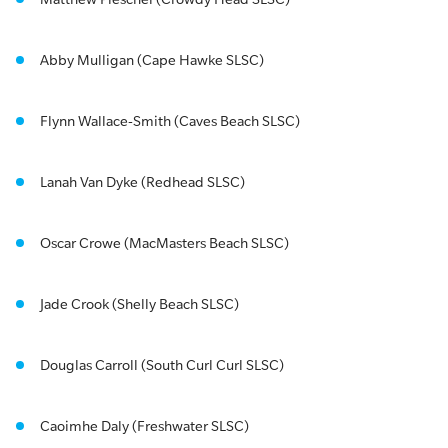
Abby Mulligan (Cape Hawke SLSC)
Flynn Wallace-Smith (Caves Beach SLSC)
Lanah Van Dyke (Redhead SLSC)
Oscar Crowe (MacMasters Beach SLSC)
Jade Crook (Shelly Beach SLSC)
Douglas Carroll (South Curl Curl SLSC)
Caoimhe Daly (Freshwater SLSC)