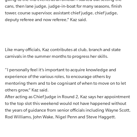
cans, then lane judge, judge-in-boat for many seasons, finish
tower, course supervisor, assistant chief judge, chief judge,
deputy referee and now referee,” Kaz said.
Like many officials, Kaz contributes at club, branch and state
carnivals in the summer months to progress her skills.
“I personally feel it’s important to acquire knowledge and
experience of the various roles, to encourage others by
mentoring them and to be cognisant of when to move on to let
others grow,” Kaz said.
After acting as Chief Judge in Round 2, Kaz says her appointment
to the top slot this weekend would not have happened without
the years of guidance from senior officials including Wayne Scott,
Rod Williams, John Wake, Nigel Penn and Steve Haggett.