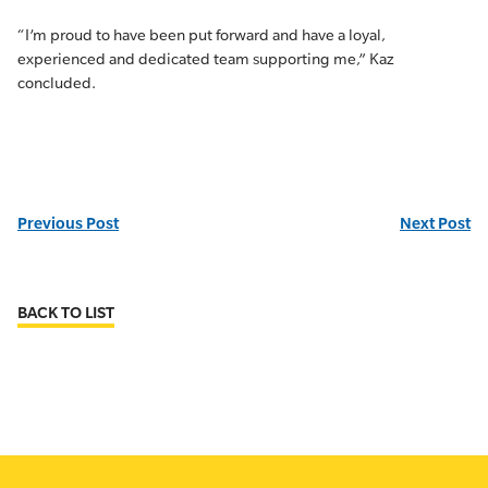
“I’m proud to have been put forward and have a loyal,
experienced and dedicated team supporting me,” Kaz
concluded.
Previous Post
Next Post
BACK TO LIST