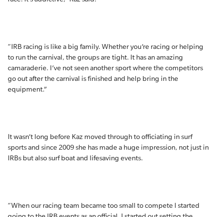
“IRB racing is like a big family. Whether you’re racing or helping
to run the carnival, the groups are tight. It has an amazing
camaraderie. I’ve not seen another sport where the competitors
go out after the carnival is finished and help bring in the
equipment.”
It wasn’t long before Kaz moved through to officiating in surf
sports and since 2009 she has made a huge impression, not just in
IRBs but also surf boat and lifesaving events.
“When our racing team became too small to compete I started
going to the IRB events as an official. I started out setting the