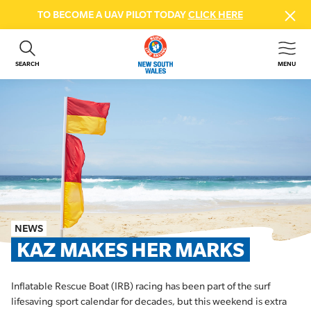
TO BECOME A UAV PILOT TODAY
CLICK HERE
SEARCH
MENU
ABOUT US
CONTACT US
DONATE
GET INVOLVED
BEACH SAFETY
NEWS & EVENTS
FIRST AID COURSES
NEWS
SHOP
KAZ MAKES HER MARKS
FAQS
Inflatable Rescue Boat (IRB) racing has been part of the surf
MEMBER HUB
lifesaving sport calendar for decades, but this weekend is extra