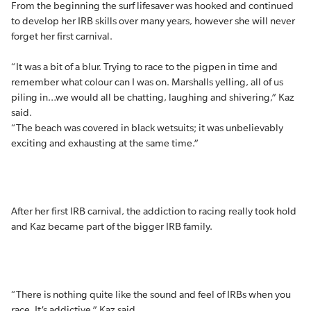
From the beginning the surf lifesaver was hooked and continued
to develop her IRB skills over many years, however she will never
forget her first carnival.
“It was a bit of a blur. Trying to race to the pigpen in time and
remember what colour can I was on. Marshalls yelling, all of us
piling in…we would all be chatting, laughing and shivering,” Kaz
said.
“The beach was covered in black wetsuits; it was unbelievably
exciting and exhausting at the same time.”
After her first IRB carnival, the addiction to racing really took hold
and Kaz became part of the bigger IRB family.
“There is nothing quite like the sound and feel of IRBs when you
race. It’s addictive,” Kaz said.