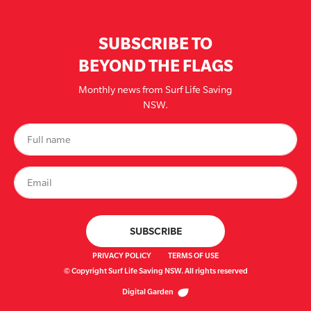
SUBSCRIBE TO
BEYOND THE FLAGS
Monthly news from Surf Life Saving
NSW.
PRIVACY POLICY
TERMS OF USE
© Copyright Surf Life Saving NSW. All rights reserved
Digital Garden