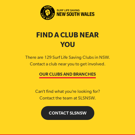
FIND A CLUB NEAR
YOU
There are 129 Surf Life Saving Clubs in NSW.
Contact a club near you to get involved.
OUR CLUBS AND BRANCHES
Can’t find what you’re looking for?
Contact the team at SLSNSW.
CONTACT SLSNSW