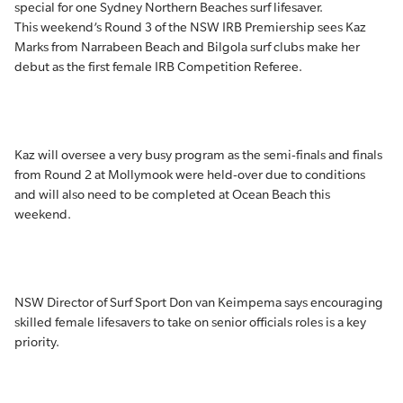
special for one Sydney Northern Beaches surf lifesaver.
This weekend’s Round 3 of the NSW IRB Premiership sees Kaz
Marks from Narrabeen Beach and Bilgola surf clubs make her
debut as the first female IRB Competition Referee.
Kaz will oversee a very busy program as the semi-finals and finals
from Round 2 at Mollymook were held-over due to conditions
and will also need to be completed at Ocean Beach this
weekend.
NSW Director of Surf Sport Don van Keimpema says encouraging
skilled female lifesavers to take on senior officials roles is a key
priority.