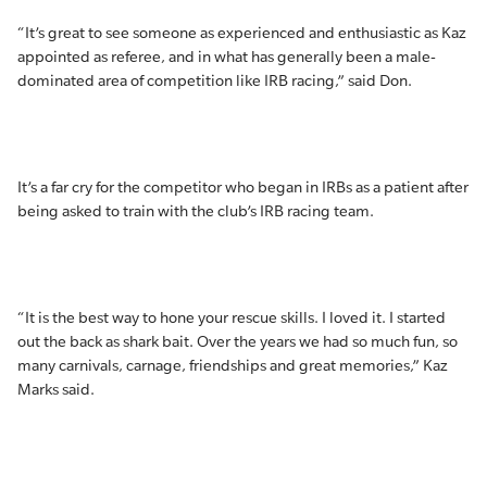
“It’s great to see someone as experienced and enthusiastic as Kaz
appointed as referee, and in what has generally been a male-
dominated area of competition like IRB racing,” said Don.
It’s a far cry for the competitor who began in IRBs as a patient after
being asked to train with the club’s IRB racing team.
“It is the best way to hone your rescue skills. I loved it. I started
out the back as shark bait. Over the years we had so much fun, so
many carnivals, carnage, friendships and great memories,” Kaz
Marks said.