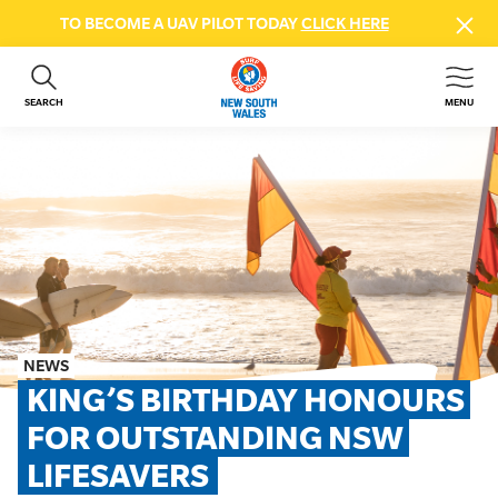
TO BECOME A UAV PILOT TODAY
CLICK HERE
SEARCH
MENU
ABOUT US
CONTACT US
DONATE
GET INVOLVED
BEACH SAFETY
NEWS & EVENTS
FIRST AID COURSES
NEWS
SHOP
KING’S BIRTHDAY HONOURS 
FAQS
FOR OUTSTANDING NSW 
LIFESAVERS
MEMBER HUB