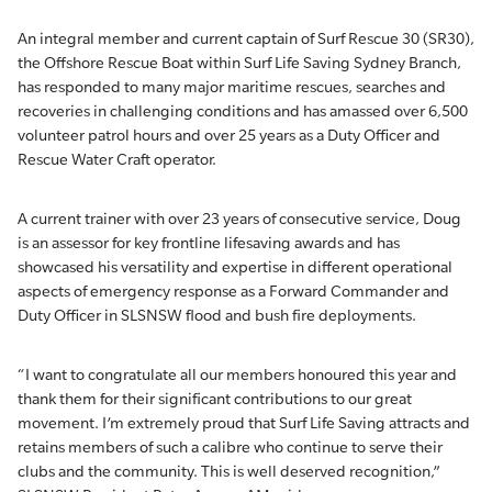
An integral member and current captain of Surf Rescue 30 (SR30),
the Offshore Rescue Boat within Surf Life Saving Sydney Branch,
has responded to many major maritime rescues, searches and
recoveries in challenging conditions and has amassed over 6,500
volunteer patrol hours and over 25 years as a Duty Officer and
Rescue Water Craft operator.
A current trainer with over 23 years of consecutive service, Doug
is an assessor for key frontline lifesaving awards and has
showcased his versatility and expertise in different operational
aspects of emergency response as a Forward Commander and
Duty Officer in SLSNSW flood and bush fire deployments.
“I want to congratulate all our members honoured this year and
thank them for their significant contributions to our great
movement. I’m extremely proud that Surf Life Saving attracts and
retains members of such a calibre who continue to serve their
clubs and the community. This is well deserved recognition,”