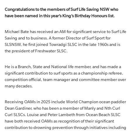
Congratulations to the members of Surf Life Saving NSW who
have been named in this year’s King’s Birthday Honours list.
Michael Bate has received an AM for significant service to Surf Life
Saving and to business. A former Director of Surf Sport for
SLSNSW, he first joined Towradgi SLSC in the late 1960s and is
the president of Freshwater SLSC.
He is a Branch, State and National life member, and has made a
significant contribution to surf sports as a championship referee,
competition official, team manager and committee member over
many decades.
Receiving OAMs in 2025 include World Champion ocean paddler
Dean Gardiner, who has been a member of Manly and Nth Curl
Curl SLSCs. Louise and Peter Lambeth from Ocean Beach SLSC
have both received OAMs as recognition of their significant
contribution to drowning prevention through initiatives including