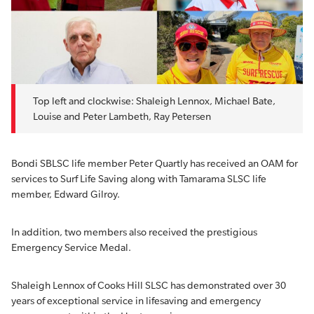
Top left and clockwise: Shaleigh Lennox, Michael Bate,
Louise and Peter Lambeth, Ray Petersen
Bondi SBLSC life member Peter Quartly has received an OAM for
services to Surf Life Saving along with Tamarama SLSC life
member, Edward Gilroy.
In addition, two members also received the prestigious
Emergency Service Medal.
Shaleigh Lennox of Cooks Hill SLSC has demonstrated over 30
years of exceptional service in lifesaving and emergency