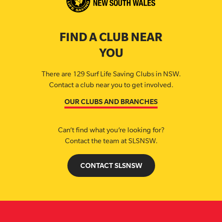
FIND A CLUB NEAR
YOU
There are 129 Surf Life Saving Clubs in NSW.
Contact a club near you to get involved.
OUR CLUBS AND BRANCHES
Can’t find what you’re looking for?
Contact the team at SLSNSW.
CONTACT SLSNSW