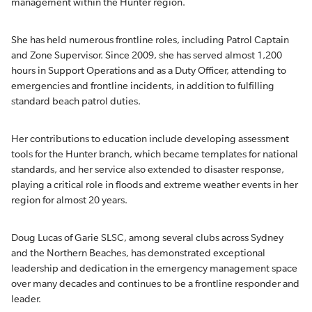
management within the Hunter region.
She has held numerous frontline roles, including Patrol Captain
and Zone Supervisor. Since 2009, she has served almost 1,200
hours in Support Operations and as a Duty Officer, attending to
emergencies and frontline incidents, in addition to fulfilling
standard beach patrol duties.
Her contributions to education include developing assessment
tools for the Hunter branch, which became templates for national
standards, and her service also extended to disaster response,
playing a critical role in floods and extreme weather events in her
region for almost 20 years.
Doug Lucas of Garie SLSC, among several clubs across Sydney
and the Northern Beaches, has demonstrated exceptional
leadership and dedication in the emergency management space
over many decades and continues to be a frontline responder and
leader.