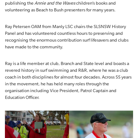
publishing the
Annie and the Waves
children’s books and
volunteering as Beach to Bush presenters for many years.
Ray Petersen OAM from Manly LSC chairs the SLSNSW History
Panel and has volunteered countless hours to preserving and
recognising the enormous contribution surf lifesavers and clubs
have made to the community.
Ray is a life member at club, Branch and State level and boasts a
revered history in surf swimming and R&R, where he was a club
coach in both disciplines for almost four decades. Across 55 years
in the movement, he has held many roles through the
organisation including Vice President, Patrol Captain and
Education Officer.