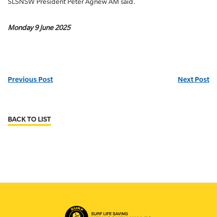
SLSNSW President Peter Agnew AM said.
Monday 9 June 2025
Previous Post
Next Post
BACK TO LIST