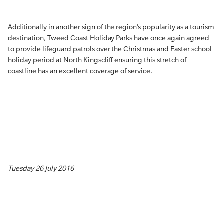
Additionally in another sign of the region’s popularity as a tourism
destination, Tweed Coast Holiday Parks have once again agreed
to provide lifeguard patrols over the Christmas and Easter school
holiday period at North Kingscliff ensuring this stretch of
coastline has an excellent coverage of service.
Tuesday 26 July 2016