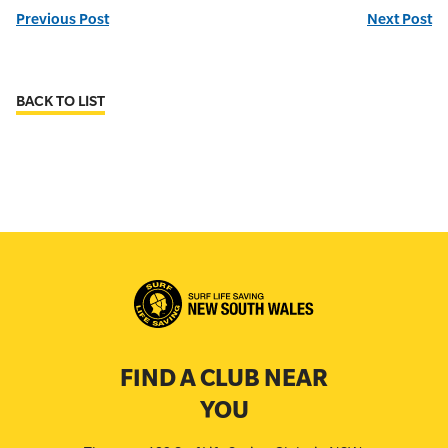
Previous Post
Next Post
BACK TO LIST
FIND A CLUB NEAR
YOU