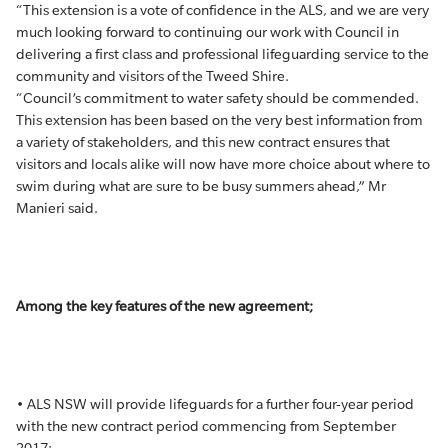
“This extension is a vote of confidence in the ALS, and we are very
much looking forward to continuing our work with Council in
delivering a first class and professional lifeguarding service to the
community and visitors of the Tweed Shire.
“Council’s commitment to water safety should be commended.
This extension has been based on the very best information from
a variety of stakeholders, and this new contract ensures that
visitors and locals alike will now have more choice about where to
swim during what are sure to be busy summers ahead,” Mr
Manieri said.
Among the key features of the new agreement;
• ALS NSW will provide lifeguards for a further four-year period
with the new contract period commencing from September