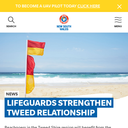
TO BECOME A UAV PILOT TODAY
CLICK HERE
SEARCH
MENU
ABOUT US
CONTACT US
DONATE
GET INVOLVED
BEACH SAFETY
NEWS & EVENTS
FIRST AID COURSES
NEWS
SHOP
LIFEGUARDS STRENGTHEN 
FAQS
TWEED RELATIONSHIP
MEMBER HUB
Beachgoers in the Tweed Shire region will benefit from the