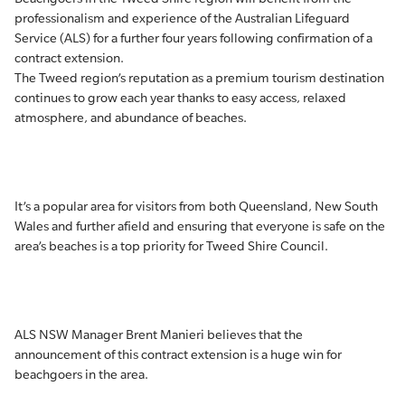
professionalism and experience of the Australian Lifeguard
Service (ALS) for a further four years following confirmation of a
contract extension.
The Tweed region’s reputation as a premium tourism destination
continues to grow each year thanks to easy access, relaxed
atmosphere, and abundance of beaches.
It’s a popular area for visitors from both Queensland, New South
Wales and further afield and ensuring that everyone is safe on the
area’s beaches is a top priority for Tweed Shire Council.
ALS NSW Manager Brent Manieri believes that the
announcement of this contract extension is a huge win for
beachgoers in the area.