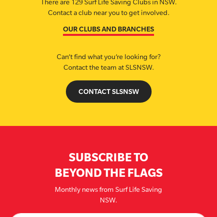
There are 129 Surf Life Saving Clubs in NSW.
Contact a club near you to get involved.
OUR CLUBS AND BRANCHES
Can’t find what you’re looking for?
Contact the team at SLSNSW.
CONTACT SLSNSW
SUBSCRIBE TO
BEYOND THE FLAGS
Monthly news from Surf Life Saving
NSW.