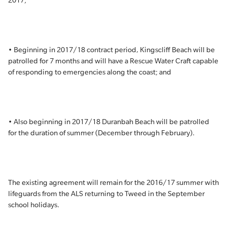
2017;
• Beginning in 2017/18 contract period, Kingscliff Beach will be
patrolled for 7 months and will have a Rescue Water Craft capable
of responding to emergencies along the coast; and
• Also beginning in 2017/18 Duranbah Beach will be patrolled
for the duration of summer (December through February).
The existing agreement will remain for the 2016/17 summer with
lifeguards from the ALS returning to Tweed in the September
school holidays.